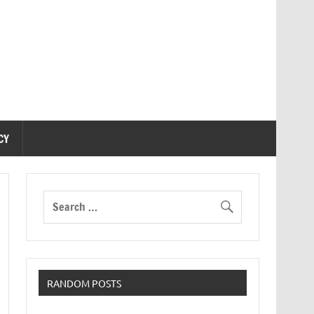
CY
RANDOM POSTS