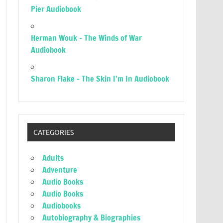
Pier Audiobook
Herman Wouk – The Winds of War
Audiobook
Sharon Flake – The Skin I’m In Audiobook
CATEGORIES
Adults
Adventure
Audio Books
Audio Books
Audiobooks
Autobiography & Biographies