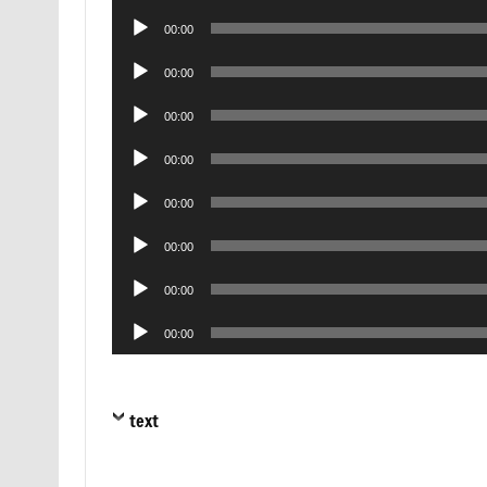
Player
Audio
00:00
Player
Audio
00:00
Player
Audio
00:00
Player
Audio
00:00
Player
Audio
00:00
Player
Audio
00:00
Player
Audio
00:00
Player
Audio
00:00
Player
text