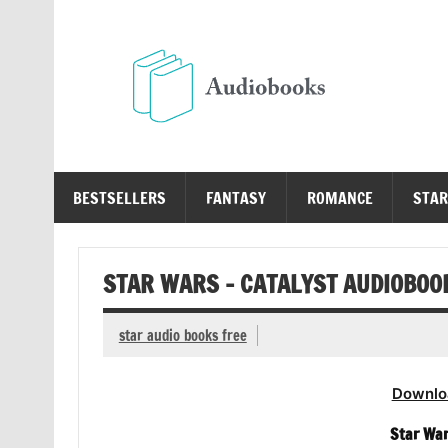
Skip
to
content
Au
Free Audio Books Online
BESTSELLERS
FANTASY
ROMANCE
STAR
STAR WARS – CATALYST AUDIOBOO
star audio books free
Downlo
Star War