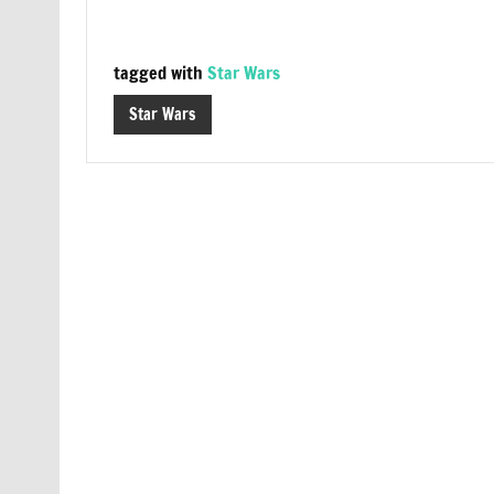
tagged with
Star Wars
Star Wars