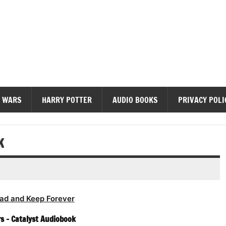
diobooks
 WARS
HARRY POTTER
AUDIO BOOKS
PRIVACY POLI
K
ad and Keep Forever
s – Catalyst Audiobook