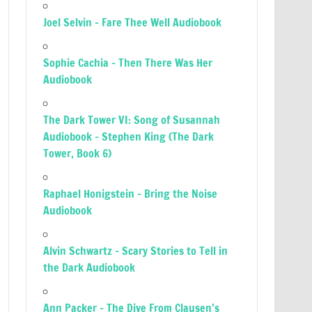
Joel Selvin – Fare Thee Well Audiobook
Sophie Cachia – Then There Was Her
Audiobook
The Dark Tower VI: Song of Susannah
Audiobook – Stephen King (The Dark
Tower, Book 6)
Raphael Honigstein – Bring the Noise
Audiobook
Alvin Schwartz – Scary Stories to Tell in
the Dark Audiobook
Ann Packer – The Dive From Clausen’s