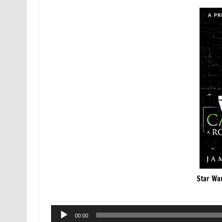
Star War
Audio
00:00