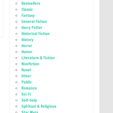
Bestsellers
Classic
Fantasy
General Fiction
Harry Potter
Historical Fiction
History
Horror
Humor
Literature & Fiction
Nonfiction
Novel
Other
Public
Romance
Sci-Fi
Self-help
Spiritual & Religious
Star Wars