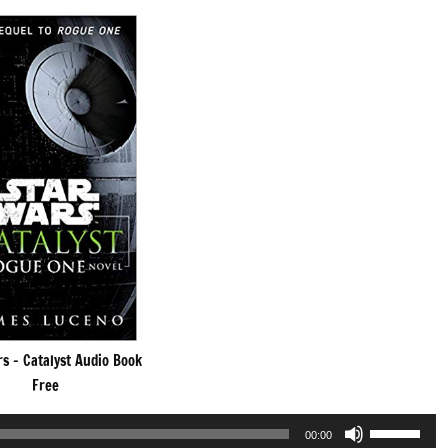
s – Catalyst Audio Book
Free
Use
00:00