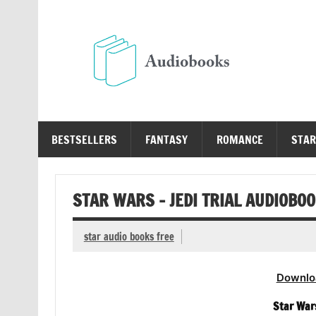
Skip
to
content
Au
Free Audio Books Online
BESTSELLERS
FANTASY
ROMANCE
STAR
STAR WARS – JEDI TRIAL AUDIOBO
star audio books free
Downlo
Star Wars