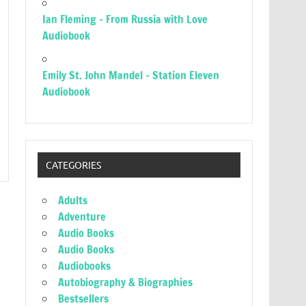
Ian Fleming – From Russia with Love
Audiobook
Emily St. John Mandel – Station Eleven
Audiobook
CATEGORIES
Adults
Adventure
Audio Books
Audio Books
Audiobooks
Autobiography & Biographies
Bestsellers