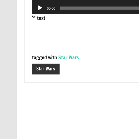
Player
Audio
00:00
Player
text
tagged with
Star Wars
Star Wars