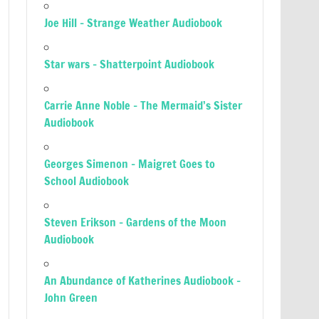
Joe Hill – Strange Weather Audiobook
Star wars – Shatterpoint Audiobook
Carrie Anne Noble – The Mermaid’s Sister
Audiobook
Georges Simenon – Maigret Goes to
School Audiobook
Steven Erikson – Gardens of the Moon
Audiobook
An Abundance of Katherines Audiobook –
John Green