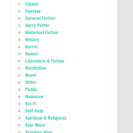
Classic
Fantasy
General Fiction
Harry Potter
Historical Fiction
History
Horror
Humor
Literature & Fiction
Nonfiction
Novel
Other
Public
Romance
Sci-Fi
Self-help
Spiritual & Religious
Star Wars
Stephen King