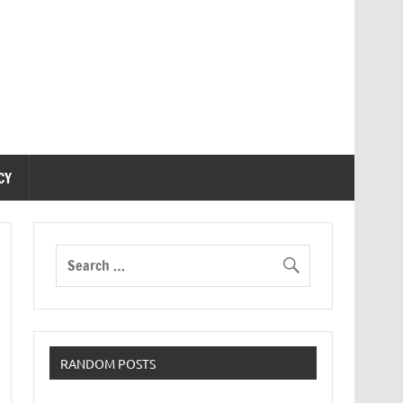
CY
RANDOM POSTS