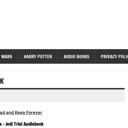
diobooks
 WARS
HARRY POTTER
AUDIO BOOKS
PRIVACY POLI
OK
ad and Keep Forever
 – Jedi Trial Audiobook