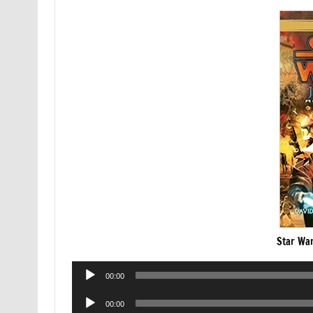
Star War
Audio
00:00
Player
Audio
00:00