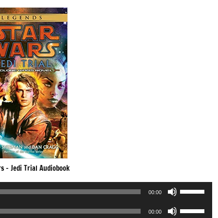
s – Jedi Trial Audiobook
Use
00:00
Up/Down
Use
Arrow
00:00