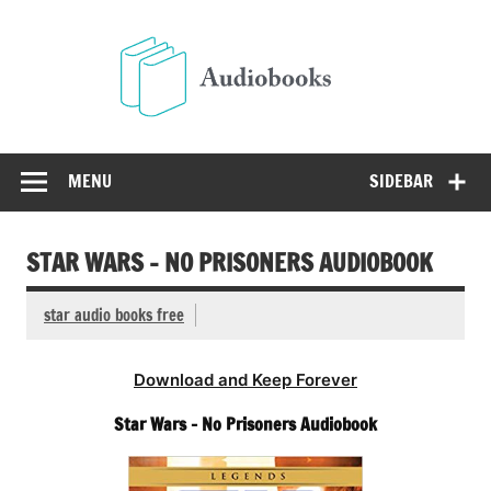
Skip
to
Audio
content
Free Audio Books Online
MENU
SIDEBAR
STAR WARS – NO PRISONERS AUDIOBOOK
star audio books free
Download and Keep Forever
Star Wars – No Prisoners Audiobook