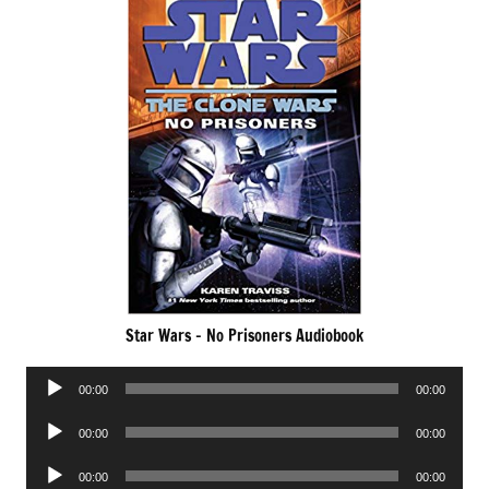
Star Wars – No Prisoners Audiobook
Audio
00:00
00:00
Player
Audio
00:00
00:00
Player
Audio
00:00
00:00