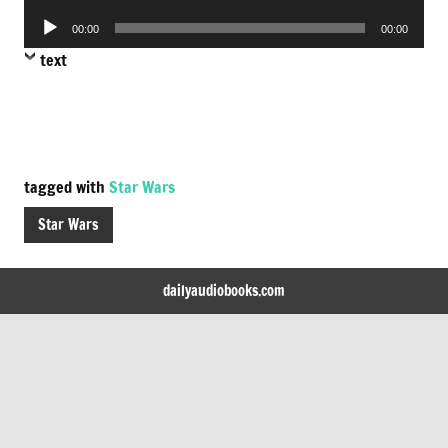
Player
Audio
00:00
00:00
Player
text
tagged with
Star Wars
Star Wars
dailyaudiobooks.com