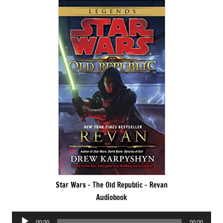
Star Wars – The Old Republic – Revan
Audiobook
Audio
00:00
00:00