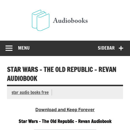
Skip
to
Audio
content
Free Audio Books Online
MENU
SIDEBAR
STAR WARS – THE OLD REPUBLIC – REVAN
AUDIOBOOK
star audio books free
Download and Keep Forever
Star Wars – The Old Republic – Revan Audiobook