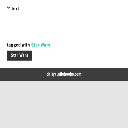
text
tagged with
Star Wars
Star Wars
dailyaudiobooks.com