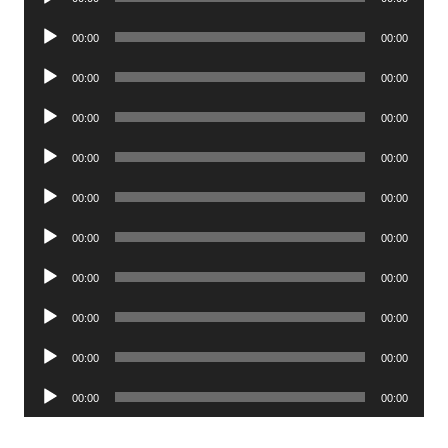
Player
Audio
00:00
00:00
Player
Audio
00:00
00:00
Player
Audio
00:00
00:00
Player
Audio
00:00
00:00
Player
Audio
00:00
00:00
Player
Audio
00:00
00:00
Player
Audio
00:00
00:00
Player
Audio
00:00
00:00
Player
Audio
00:00
00:00
Player
Audio
00:00
00:00
Player