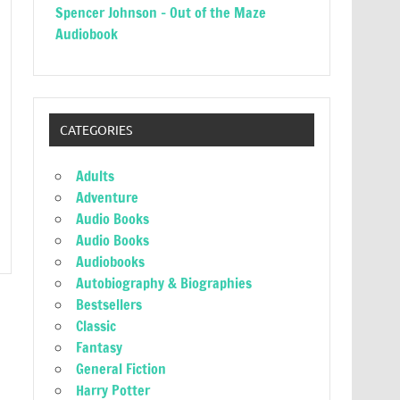
Spencer Johnson – Out of the Maze
Audiobook
CATEGORIES
Adults
Adventure
Audio Books
Audio Books
Audiobooks
Autobiography & Biographies
Bestsellers
Classic
Fantasy
General Fiction
Harry Potter