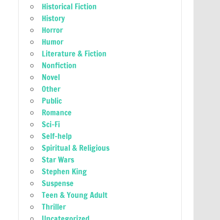
Historical Fiction
History
Horror
Humor
Literature & Fiction
Nonfiction
Novel
Other
Public
Romance
Sci-Fi
Self-help
Spiritual & Religious
Star Wars
Stephen King
Suspense
Teen & Young Adult
Thriller
Uncategorized