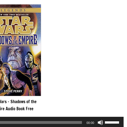
Wars – Shadows of the
re Audio Book Free
Use
00:00