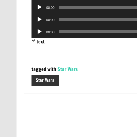
Audio
00:00
Player
Audio
00:00
Player
Audio
00:00
Player
text
tagged with
Star Wars
Star Wars