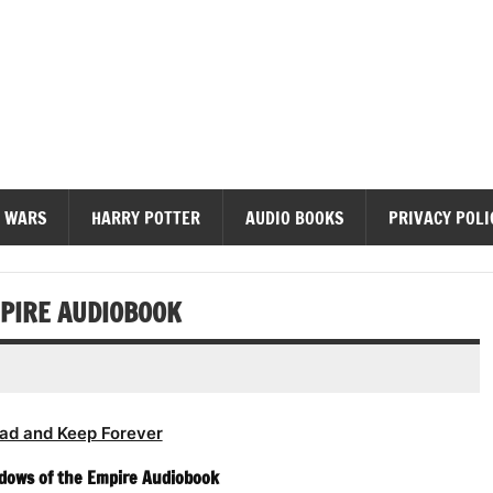
diobooks
 WARS
HARRY POTTER
AUDIO BOOKS
PRIVACY POLI
PIRE AUDIOBOOK
ad and Keep Forever
dows of the Empire Audiobook