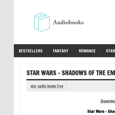
Skip
to
content
Au
Free Audio Books Online
BESTSELLERS
FANTASY
ROMANCE
STAR
STAR WARS – SHADOWS OF THE EM
star audio books free
Downlo
Star Wars – Sha