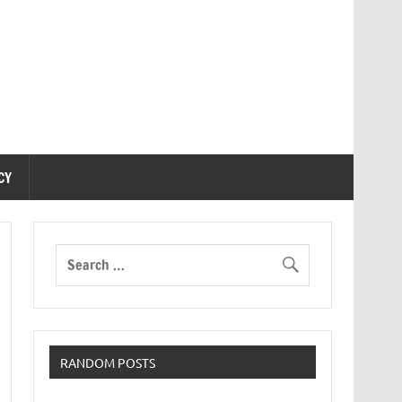
CY
RANDOM POSTS