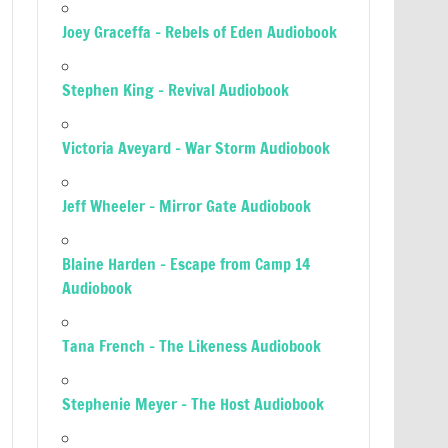
Joey Graceffa – Rebels of Eden Audiobook
Stephen King – Revival Audiobook
Victoria Aveyard – War Storm Audiobook
Jeff Wheeler – Mirror Gate Audiobook
Blaine Harden – Escape from Camp 14
Audiobook
Tana French – The Likeness Audiobook
Stephenie Meyer – The Host Audiobook