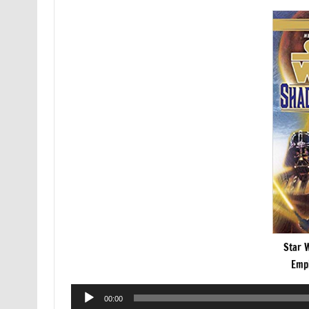
Star 
Empi
Audio
00:00
Player