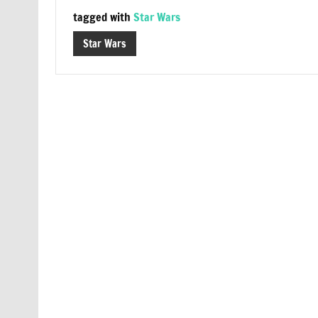
tagged with
Star Wars
Star Wars