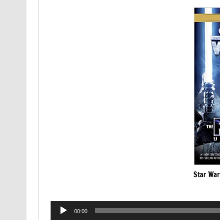
Star War
Audio
00:00
Player