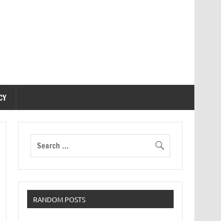
CY
RANDOM POSTS