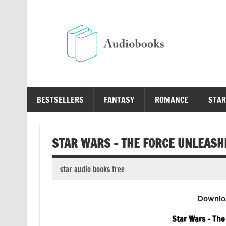
Skip
to
content
Au
Free Audio Books Online
BESTSELLERS
FANTASY
ROMANCE
STAR
STAR WARS – THE FORCE UNLEASHE
star audio books free
Downlo
Star Wars – The