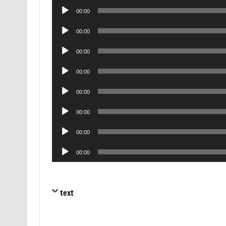
Audio
00:00
Player
Audio
00:00
Player
Audio
00:00
Player
Audio
00:00
Player
Audio
00:00
Player
Audio
00:00
Player
Audio
00:00
Player
Audio
00:00
Player
text