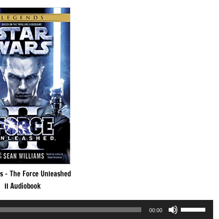
s – The Force Unleashed
II Audiobook
Use
00:00
Up/Down