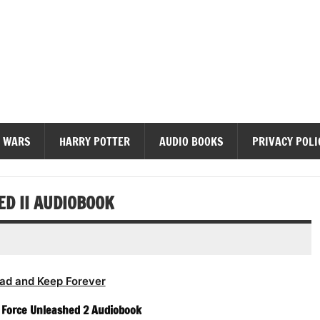
diobooks
 WARS
HARRY POTTER
AUDIO BOOKS
PRIVACY POLI
D II AUDIOBOOK
ad and Keep Forever
 Force Unleashed 2 Audiobook