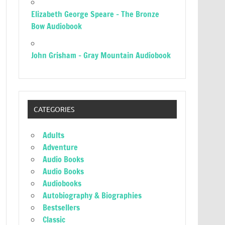
Elizabeth George Speare – The Bronze
Bow Audiobook
John Grisham – Gray Mountain Audiobook
CATEGORIES
Adults
Adventure
Audio Books
Audio Books
Audiobooks
Autobiography & Biographies
Bestsellers
Classic