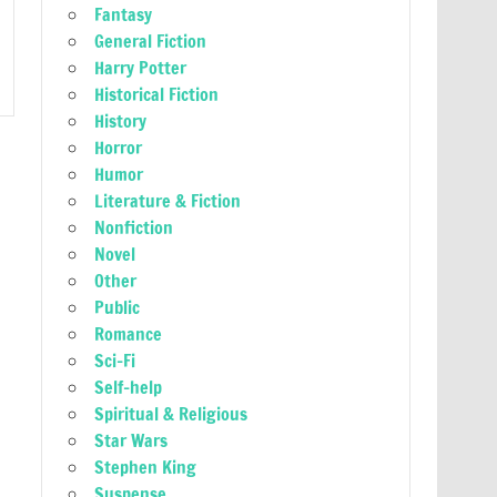
Fantasy
General Fiction
Harry Potter
Historical Fiction
History
Horror
Humor
Literature & Fiction
Nonfiction
Novel
Other
Public
Romance
Sci-Fi
Self-help
Spiritual & Religious
Star Wars
Stephen King
Suspense