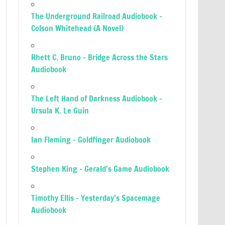
The Underground Railroad Audiobook –
Colson Whitehead (A Novel)
Rhett C. Bruno – Bridge Across the Stars
Audiobook
The Left Hand of Darkness Audiobook –
Ursula K. Le Guin
Ian Fleming – Goldfinger Audiobook
Stephen King – Gerald’s Game Audiobook
Timothy Ellis – Yesterday’s Spacemage
Audiobook