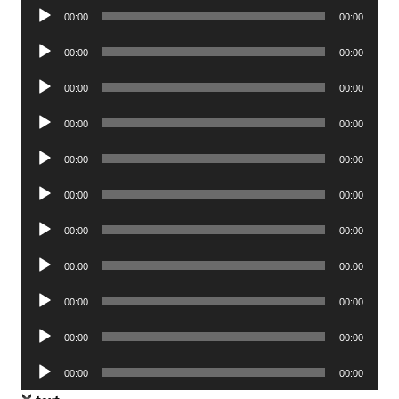
Audio
00:00
00:00
Player
Audio
00:00
00:00
Player
Audio
00:00
00:00
Player
Audio
00:00
00:00
Player
Audio
00:00
00:00
Player
Audio
00:00
00:00
Player
Audio
00:00
00:00
Player
Audio
00:00
00:00
Player
Audio
00:00
00:00
Player
Audio
00:00
00:00
Player
Audio
00:00
00:00
Player