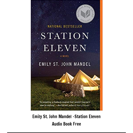
Emily St. John Mandel -Station Eleven
Audio Book Free