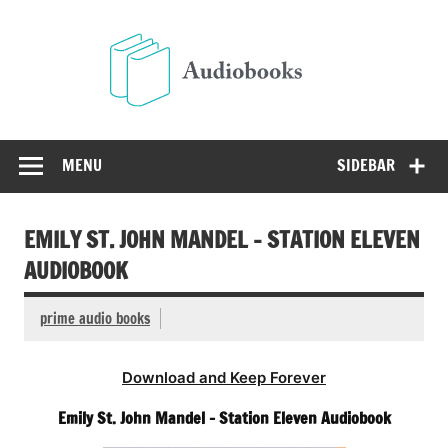
Skip
to
Audio
content
Free Audio Books Online
MENU
SIDEBAR
EMILY ST. JOHN MANDEL – STATION ELEVEN
AUDIOBOOK
prime audio books
Download and Keep Forever
Emily St. John Mandel – Station Eleven Audiobook