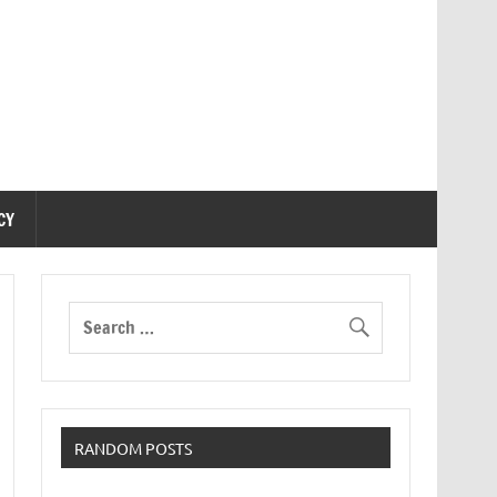
CY
RANDOM POSTS