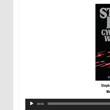
Steph
We
Audio
00:00
Player