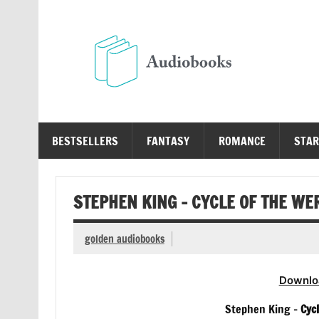
Skip
to
content
Au
Free Audio Books Online
BESTSELLERS
FANTASY
ROMANCE
STAR
STEPHEN KING – CYCLE OF THE W
golden audiobooks
Downlo
Stephen King –
Cyc