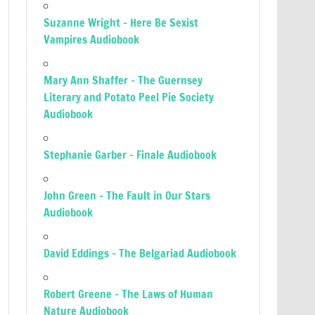
Suzanne Wright – Here Be Sexist
Vampires Audiobook
Mary Ann Shaffer – The Guernsey
Literary and Potato Peel Pie Society
Audiobook
Stephanie Garber – Finale Audiobook
John Green – The Fault in Our Stars
Audiobook
David Eddings – The Belgariad Audiobook
Robert Greene – The Laws of Human
Nature Audiobook