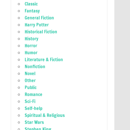
Classic
Fantasy
General Fiction
Harry Potter
Historical Fiction
History
Horror
Humor
Literature & Fiction
Nonfiction
Novel
Other
Public
Romance
Sci-Fi
Self-help
Spiritual & Religious
Star Wars
Stephen King