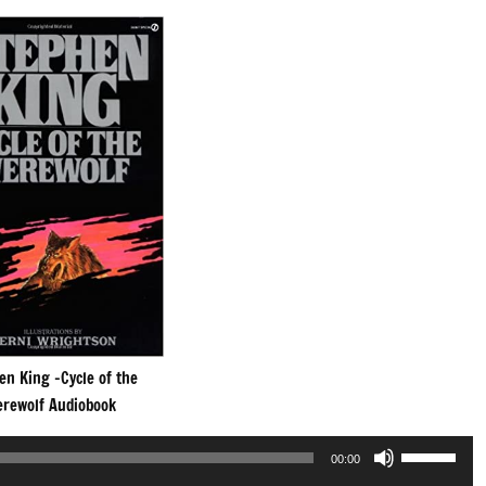
en King -Cycle of the
rewolf Audiobook
Use
00:00
Up/Down