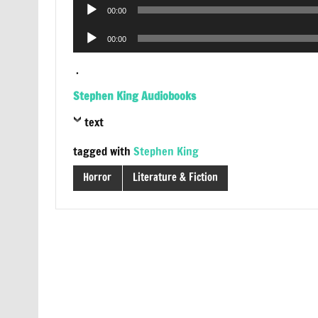
Audio
00:00
Player
Audio
00:00
Player
.
Stephen King Audiobooks
text
tagged with
Stephen King
Horror
Literature & Fiction