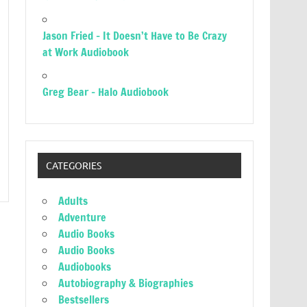
Jason Fried – It Doesn’t Have to Be Crazy
at Work Audiobook
Greg Bear – Halo Audiobook
CATEGORIES
Adults
Adventure
Audio Books
Audio Books
Audiobooks
Autobiography & Biographies
Bestsellers