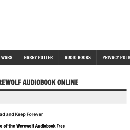
diobooks
 WARS
HARRY POTTER
AUDIO BOOKS
PRIVACY POLI
EREWOLF AUDIOBOOK ONLINE
ad and Keep Forever
le of the Werewolf Audiobook
Free