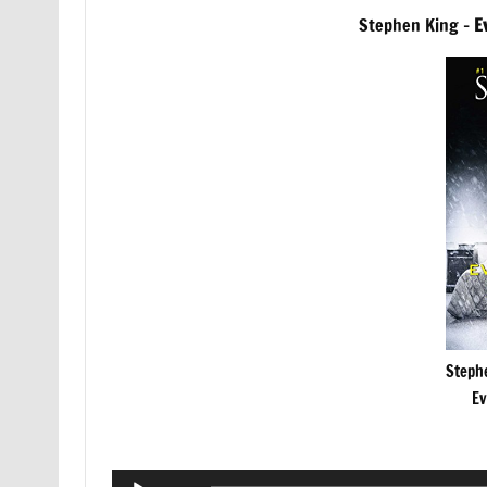
Stephen King –
E
Steph
Ev
Audio