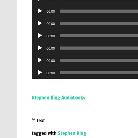
Player
Audio
00:00
Player
Audio
00:00
Player
Audio
00:00
Player
Audio
00:00
Player
Audio
00:00
Player
Audio
00:00
Player
Stephen King Audiobooks
text
tagged with
Stephen King