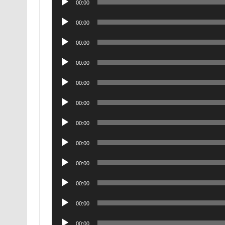
00:00
Player
Audio
00:00
Player
Audio
00:00
Player
Audio
00:00
Player
Audio
00:00
Player
Audio
00:00
Player
Audio
00:00
Player
Audio
00:00
Player
Audio
00:00
Player
Audio
00:00
Player
Audio
00:00
Player
Audio
00:00