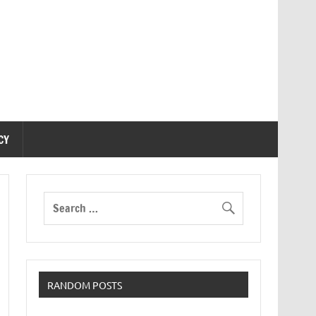
CY
RANDOM POSTS