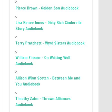
Pierce Brown – Golden Son Audiobook
Lisa Renee Jones – Dirty Rich Cinderella
Story Audiobook
Terry Pratchett – Wyrd Sisters Audiobook
William Zinsser – On Writing Well
Audiobook
Allison Winn Scotch – Between Me and
You Audiobook
Timothy Zahn – Thrawn Alliances
Audiobook