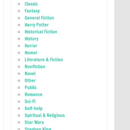
Classic
Fantasy
General Fiction
Harry Potter
Historical Fiction
History
Horror
Humor
Literature & Fiction
Nonfiction
Novel
Other
Public
Romance
Sci-Fi
Self-help
Spiritual & Religious
Star Wars
Stephen King