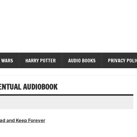
diobooks
 WARS
HARRY POTTER
AUDIO BOOKS
PRIVACY POLI
VENTUAL AUDIOBOOK
ad and Keep Forever