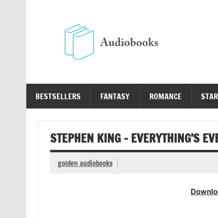
Skip
to
content
Au
Free Audio Books Online
BESTSELLERS
FANTASY
ROMANCE
STAR
STEPHEN KING – EVERYTHING’S E
golden audiobooks
Downlo