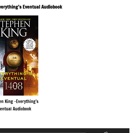
verything’s Eventual Audiobook
en King -Everything’s
entual Audiobook
Use