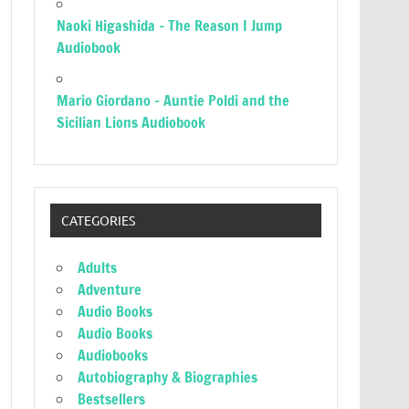
Naoki Higashida – The Reason I Jump
Audiobook
Mario Giordano – Auntie Poldi and the
Sicilian Lions Audiobook
CATEGORIES
Adults
Adventure
Audio Books
Audio Books
Audiobooks
Autobiography & Biographies
Bestsellers