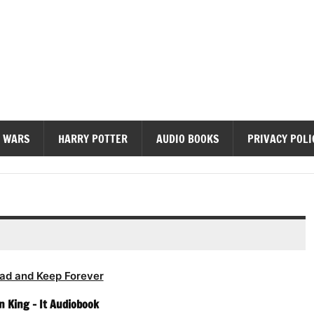
diobooks
 WARS
HARRY POTTER
AUDIO BOOKS
PRIVACY POLI
ad and Keep Forever
 King – It Audiobook