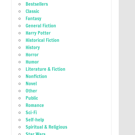
Bestsellers
Classic
Fantasy
General Fiction
Harry Potter
Historical Fiction
History
Horror
Humor
Literature & Fiction
Nonfiction
Novel
Other
Public
Romance
Sci-Fi
Self-help
Spiritual & Religious
Star Wars