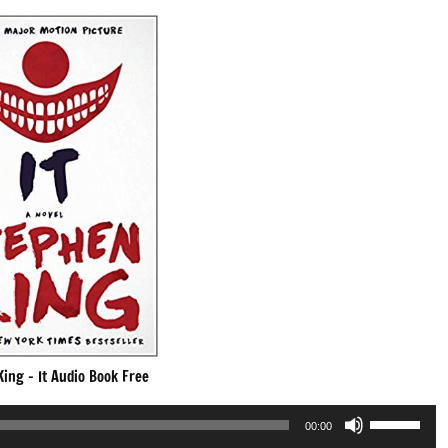
ing – It Audio Book Free
Use
00:00
Up/Down