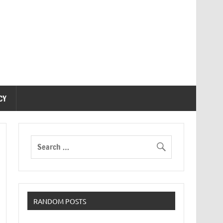
CY
RANDOM POSTS