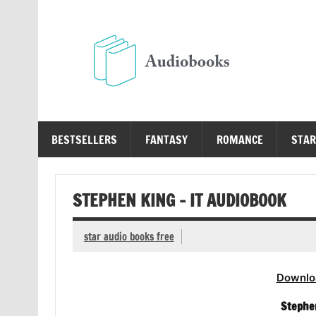
Skip
to
content
Au
Free Audio Books Online
BESTSELLERS
FANTASY
ROMANCE
STAR
STEPHEN KING – IT AUDIOBOOK
star audio books free
Downlo
Stephen