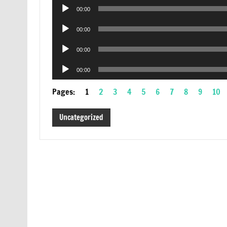
Audio
00:00
Player
Audio
00:00
Player
Audio
00:00
Player
Audio
00:00
Player
Pages:
1
2
3
4
5
6
7
8
9
10
Uncategorized