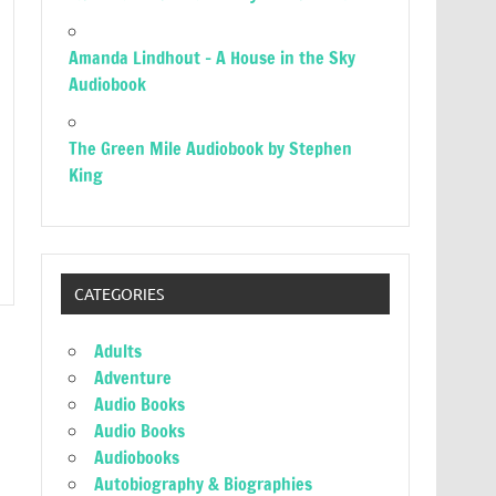
Amanda Lindhout – A House in the Sky
Audiobook
The Green Mile Audiobook by Stephen
King
CATEGORIES
Adults
Adventure
Audio Books
Audio Books
Audiobooks
Autobiography & Biographies