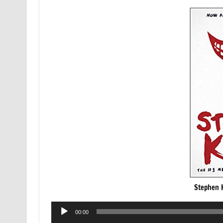
Stephen K
Audio
00:00
Player