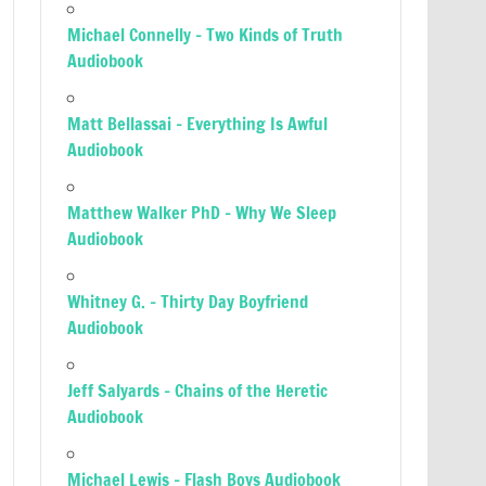
Michael Connelly – Two Kinds of Truth
Audiobook
Matt Bellassai – Everything Is Awful
Audiobook
Matthew Walker PhD – Why We Sleep
Audiobook
Whitney G. – Thirty Day Boyfriend
Audiobook
Jeff Salyards – Chains of the Heretic
Audiobook
Michael Lewis – Flash Boys Audiobook