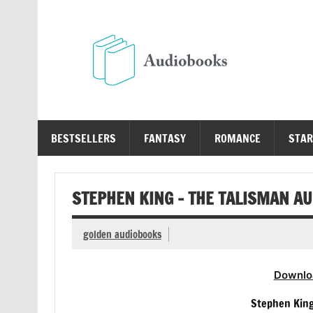
Skip
to
content
Au
Free Audio Books Online
BESTSELLERS
FANTASY
ROMANCE
STAR
STEPHEN KING – THE TALISMAN A
golden audiobooks
Downlo
Stephen Kin