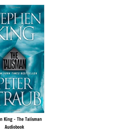
n King – The Talisman
Audiobook