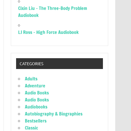
Cixin Liu – The Three-Body Problem
Audiobook
LJ Ross – High Force Audiobook
CATEGORIES
Adults
Adventure
Audio Books
Audio Books
Audiobooks
Autobiography & Biographies
Bestsellers
Classic