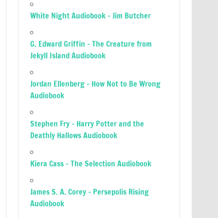
White Night Audiobook – Jim Butcher
G. Edward Griffin – The Creature from
Jekyll Island Audiobook
Jordan Ellenberg – How Not to Be Wrong
Audiobook
Stephen Fry – Harry Potter and the
Deathly Hallows Audiobook
Kiera Cass – The Selection Audiobook
James S. A. Corey – Persepolis Rising
Audiobook