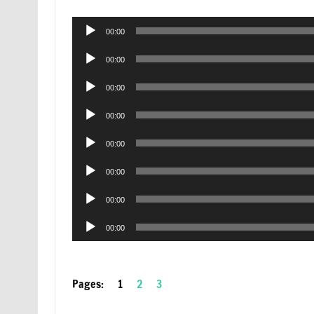
Audio
00:00
Player
Audio
00:00
Player
Audio
00:00
Player
Audio
00:00
Player
Audio
00:00
Player
Audio
00:00
Player
Audio
00:00
Player
Audio
00:00
Player
Pages:
1
2
3