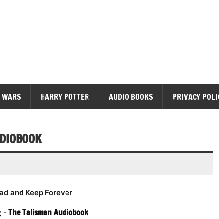
diobooks
 WARS
HARRY POTTER
AUDIO BOOKS
PRIVACY POLI
UDIOBOOK
ad and Keep Forever
g –
The Talisman Audiobook