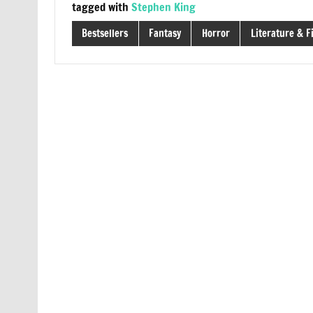
tagged with
Stephen King
Bestsellers
Fantasy
Horror
Literature & F