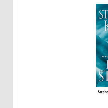
Stephe