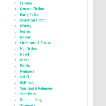
Fantasy
General Fiction
Harry Potter
Historical Fiction
History
Horror
Humor
Literature & Fiction
Nonfiction
Novel
Other
Public
Romance
Sci-Fi
Self-help
Spiritual & Religious
Star Wars
Stephen King
Suspense