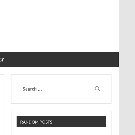
CY
RANDOM POSTS