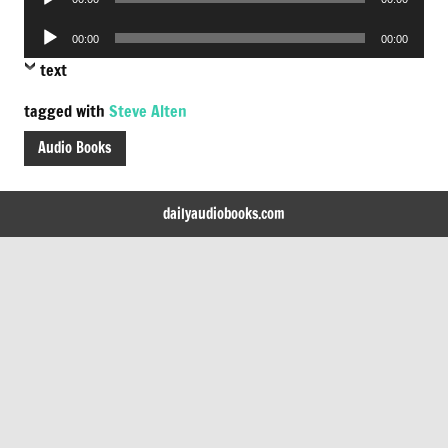
Player
Audio
00:00
00:00
Player
text
tagged with
Steve Alten
Audio Books
dailyaudiobooks.com