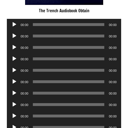
The Trench Audiobook Obtain
Audio
00:00
00:00
Player
Audio
00:00
00:00
Player
Audio
00:00
00:00
Player
Audio
00:00
00:00
Player
Audio
00:00
00:00
Player
Audio
00:00
00:00
Player
Audio
00:00
00:00
Player
Audio
00:00
00:00
Player
Audio
00:00
00:00
Player
Audio
00:00
00:00