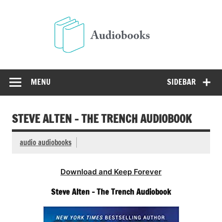
Skip
to
Audio
content
Free Audio Books Online
MENU
SIDEBAR
STEVE ALTEN – THE TRENCH AUDIOBOOK
audio audiobooks
Download and Keep Forever
Steve Alten – The Trench Audiobook