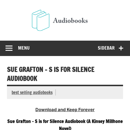
Skip
to
Audio
content
Free Audio Books Online
MENU
SIDEBAR
SUE GRAFTON – S IS FOR SILENCE
AUDIOBOOK
best selling audiobooks
Download and Keep Forever
Sue Grafton – S is for Silence Audiobook (A Kinsey Millhone
Novel)