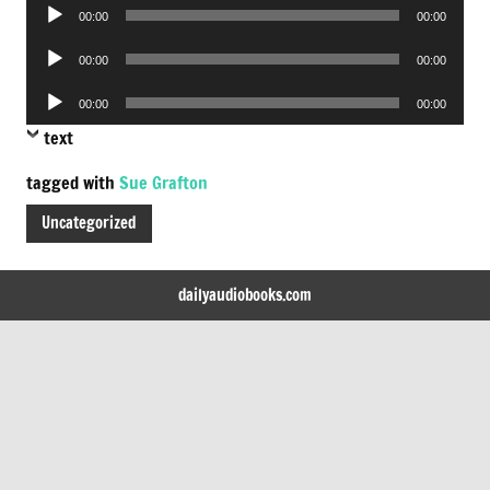
Audio
00:00
00:00
Player
Audio
00:00
00:00
Player
Audio
00:00
00:00
Player
text
tagged with
Sue Grafton
Uncategorized
dailyaudiobooks.com