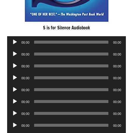
S is for Silence Audiobook
Audio
00:00
00:00
Player
Audio
00:00
00:00
Player
Audio
00:00
00:00
Player
Audio
00:00
00:00
Player
Audio
00:00
00:00
Player
Audio
00:00
00:00
Player
Audio
00:00
00:00
Player
Audio
00:00
00:00
Player