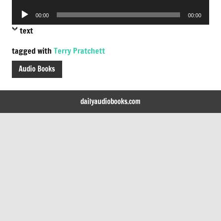
Player
Audio
00:00
00:00
Player
text
tagged with
Terry Pratchett
Audio Books
dailyaudiobooks.com