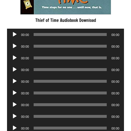
Thief of Time Audiobook Download
Audio
00:00
00:00
Player
Audio
00:00
00:00
Player
Audio
00:00
00:00
Player
Audio
00:00
00:00
Player
Audio
00:00
00:00
Player
Audio
00:00
00:00
Player
Audio
00:00
00:00
Player
Audio
00:00
00:00
Player
Audio
00:00
00:00