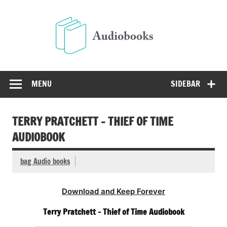
Skip
to
Audio
content
Free Audio Books Online
MENU
SIDEBAR
TERRY PRATCHETT – THIEF OF TIME
AUDIOBOOK
bag Audio books
Download and Keep Forever
Terry Pratchett – Thief of Time Audiobook