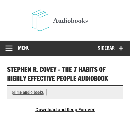
Skip
to
Audio
content
Free Audio Books Online
MENU
SIDEBAR
STEPHEN R. COVEY – THE 7 HABITS OF
HIGHLY EFFECTIVE PEOPLE AUDIOBOOK
prime audio books
Download and Keep Forever