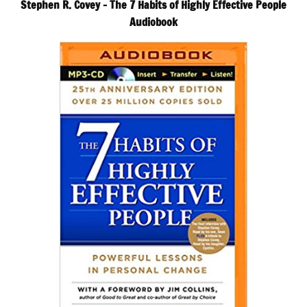
Stephen R. Covey – The 7 Habits of Highly Effective People
Audiobook