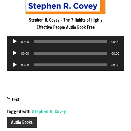
Stephen R. Covey – The 7 Habits of Highly
Effective People Audio Book Free
Audio
00:00
00:00
Player
Audio
00:00
00:00
Player
Audio
00:00
00:00
Player
text
tagged with
Stephen R. Covey
Audio Books