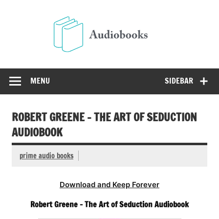
Skip
to
Audio
content
Free Audio Books Online
MENU
SIDEBAR
ROBERT GREENE – THE ART OF SEDUCTION
AUDIOBOOK
prime audio books
Download and Keep Forever
Robert Greene – The Art of Seduction Audiobook