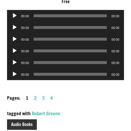
Free
Audio
00:00
00:00
Player
Audio
00:00
00:00
Player
Audio
00:00
00:00
Player
Audio
00:00
00:00
Player
Audio
00:00
00:00
Player
Audio
00:00
00:00
Player
Pages:
1
2
3
4
tagged with
Robert Greene
Audio Books