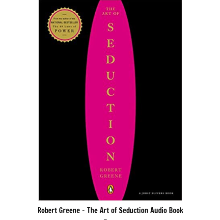
Robert Greene – The Art of Seduction Audio Book