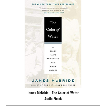
James McBride – The Color of Water
Audio Ebook