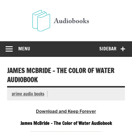
Skip
to
Audio
content
Free Audio Books Online
MENU
SIDEBAR
JAMES MCBRIDE – THE COLOR OF WATER
AUDIOBOOK
prime audio books
Download and Keep Forever
James McBride – The Color of Water Audiobook