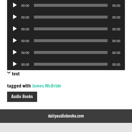
Audio
00:00
00:00
Player
Audio
00:00
00:00
Player
Audio
00:00
00:00
Player
Audio
00:00
00:00
Player
Audio
00:00
00:00
Player
Audio
00:00
00:00
Player
text
tagged with
James McBride
Audio Books
dailyaudiobooks.com