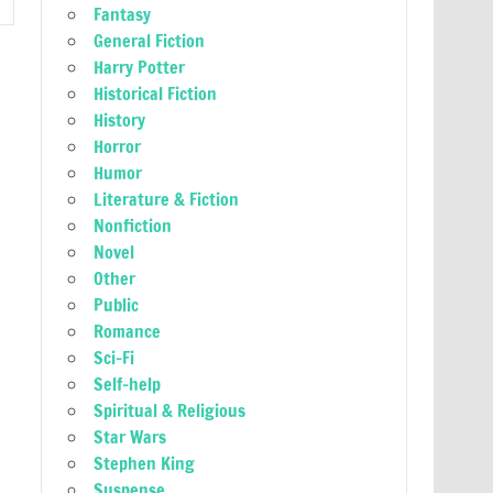
Fantasy
General Fiction
Harry Potter
Historical Fiction
History
Horror
Humor
Literature & Fiction
Nonfiction
Novel
Other
Public
Romance
Sci-Fi
Self-help
Spiritual & Religious
Star Wars
Stephen King
Suspense