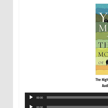
The Hig
Aud
Audio
00:00
Player
Audio
00:00