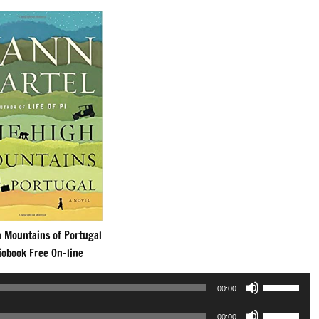
h Mountains of Portugal
iobook Free On-line
Use
00:00
Up/Down
Use
Arrow
00:00