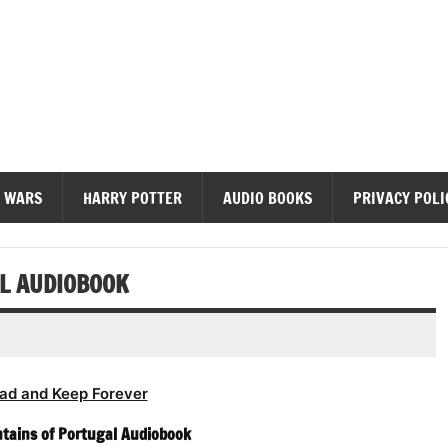
diobooks
 WARS
HARRY POTTER
AUDIO BOOKS
PRIVACY POLI
L AUDIOBOOK
ad and Keep Forever
tains of Portugal Audiobook