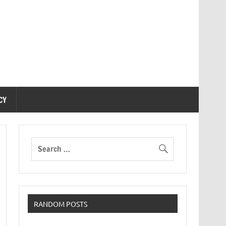
CY
RANDOM POSTS