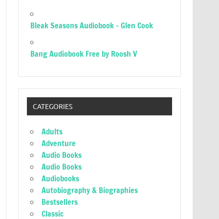
Bleak Seasons Audiobook – Glen Cook
Bang Audiobook Free by Roosh V
CATEGORIES
Adults
Adventure
Audio Books
Audio Books
Audiobooks
Autobiography & Biographies
Bestsellers
Classic