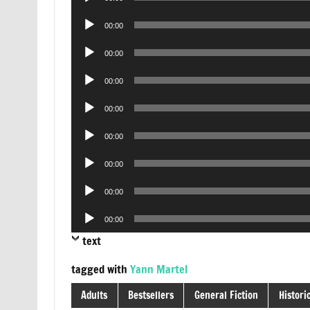
Player
Audio
00:00
Player
Audio
00:00
Player
Audio
00:00
Player
Audio
00:00
Player
Audio
00:00
Player
Audio
00:00
Player
Audio
00:00
Player
Audio
00:00
Player
text
tagged with
Yann Martel
Adults
Bestsellers
General Fiction
Historic