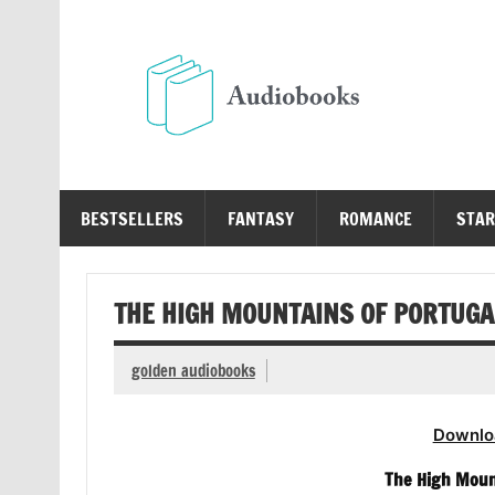
Skip
to
content
Au
Free Audio Books Online
BESTSELLERS
FANTASY
ROMANCE
STAR
THE HIGH MOUNTAINS OF PORTUGA
golden audiobooks
Downlo
The High Moun