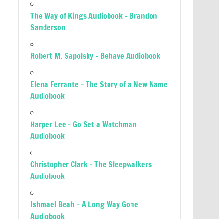
The Way of Kings Audiobook – Brandon
Sanderson
Robert M. Sapolsky – Behave Audiobook
Elena Ferrante – The Story of a New Name
Audiobook
Harper Lee – Go Set a Watchman
Audiobook
Christopher Clark – The Sleepwalkers
Audiobook
Ishmael Beah – A Long Way Gone
Audiobook