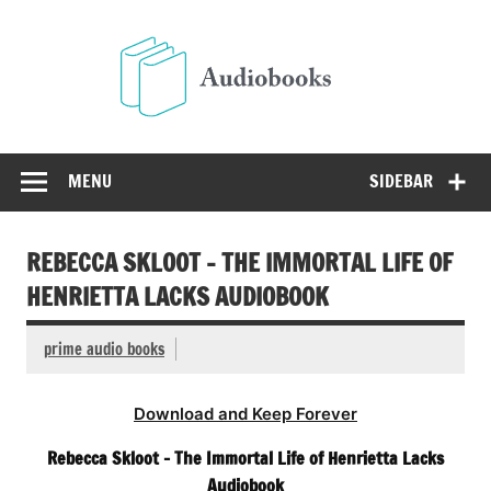
Skip
to
Audio
content
Free Audio Books Online
MENU
SIDEBAR
REBECCA SKLOOT – THE IMMORTAL LIFE OF
HENRIETTA LACKS AUDIOBOOK
prime audio books
Download and Keep Forever
Rebecca Skloot – The Immortal Life of Henrietta Lacks
Audiobook