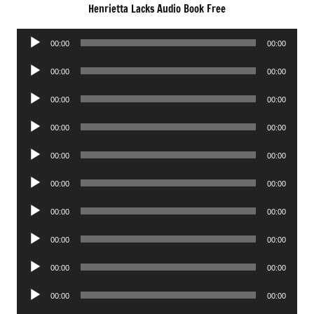
Henrietta Lacks Audio Book Free
Audio
00:00
00:00
Player
Audio
00:00
00:00
Player
Audio
00:00
00:00
Player
Audio
00:00
00:00
Player
Audio
00:00
00:00
Player
Audio
00:00
00:00
Player
Audio
00:00
00:00
Player
Audio
00:00
00:00
Player
Audio
00:00
00:00
Player
Audio
00:00
00:00
Player