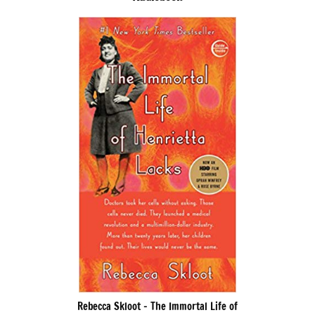
Rebecca Skloot – The Immortal Life of