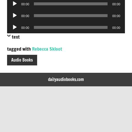
Audio
00:00
00:00
Player
Audio
00:00
00:00
Player
Audio
00:00
00:00
Player
text
tagged with
Rebecca Skloot
Audio Books
dailyaudiobooks.com