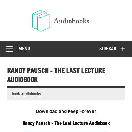
Skip
to
Audio
content
Free Audio Books Online
MENU
SIDEBAR
RANDY PAUSCH – THE LAST LECTURE
AUDIOBOOK
book audiobooks
Download and Keep Forever
Randy Pausch – The Last Lecture Audiobook