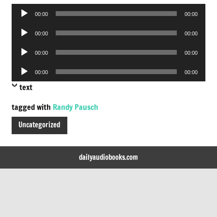
Audio
00:00
00:00
Player
Audio
00:00
00:00
Player
Audio
00:00
00:00
Player
Audio
00:00
00:00
Player
text
tagged with
Randy Pausch
Uncategorized
dailyaudiobooks.com