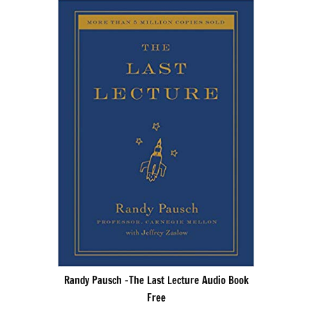
Randy Pausch -The Last Lecture Audio Book
Free