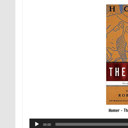
Homer – Th
Audio
00:00