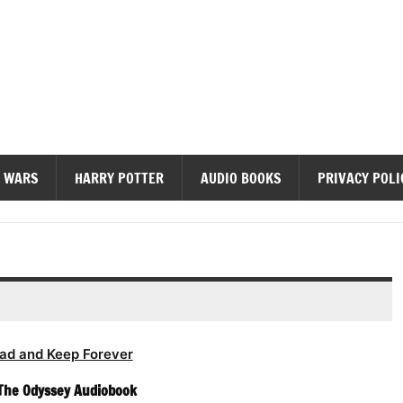
diobooks
 WARS
HARRY POTTER
AUDIO BOOKS
PRIVACY POLI
ad and Keep Forever
The Odyssey Audiobook