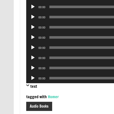
Player
Audio
00:00
Player
Audio
00:00
Player
Audio
00:00
Player
Audio
00:00
Player
Audio
00:00
Player
Audio
00:00
Player
Audio
00:00
Player
Audio
00:00
Player
text
tagged with
Homer
Audio Books