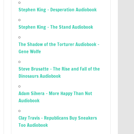
Stephen King – Desperation Audiobook
Stephen King – The Stand Audiobook
The Shadow of the Torturer Audiobook –
Gene Wolfe
Steve Brusatte – The Rise and Fall of the
Dinosaurs Audiobook
Adam Silvera – More Happy Than Not
Audiobook
Clay Travis – Republicans Buy Sneakers
Too Audiobook