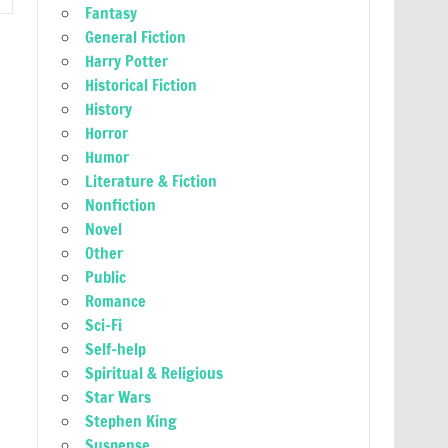
Fantasy
General Fiction
Harry Potter
Historical Fiction
History
Horror
Humor
Literature & Fiction
Nonfiction
Novel
Other
Public
Romance
Sci-Fi
Self-help
Spiritual & Religious
Star Wars
Stephen King
Suspense