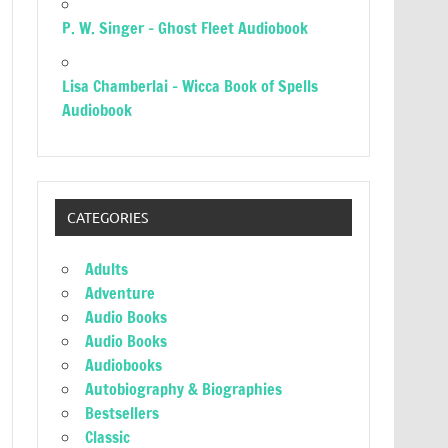
P. W. Singer – Ghost Fleet Audiobook
Lisa Chamberlai – Wicca Book of Spells
Audiobook
CATEGORIES
Adults
Adventure
Audio Books
Audio Books
Audiobooks
Autobiography & Biographies
Bestsellers
Classic