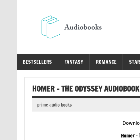
Skip
to
content
Au
Free Audio Books Online
BESTSELLERS
FANTASY
ROMANCE
STAR
HOMER – THE ODYSSEY AUDIOBOOK
prime audio books
Downlo
Homer – 