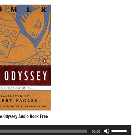
e Odyssey Audio Book Free
Use
00:00