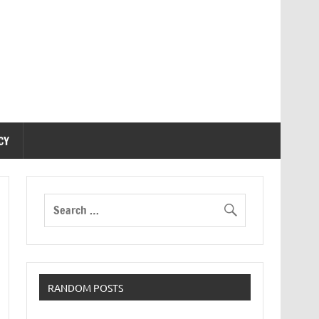
CY
RANDOM POSTS