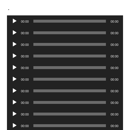
.
Audio
00:00
00:00
Player
Audio
00:00
00:00
Player
Audio
00:00
00:00
Player
Audio
00:00
00:00
Player
Audio
00:00
00:00
Player
Audio
00:00
00:00
Player
Audio
00:00
00:00
Player
Audio
00:00
00:00
Player
Audio
00:00
00:00
Player
Audio
00:00
00:00