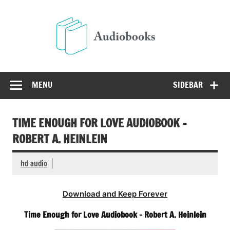
Skip
to
Audio
content
Free Audio Books Online
MENU
SIDEBAR
TIME ENOUGH FOR LOVE AUDIOBOOK –
ROBERT A. HEINLEIN
hd audio
Download and Keep Forever
Time Enough for Love Audiobook – Robert A. Heinlein