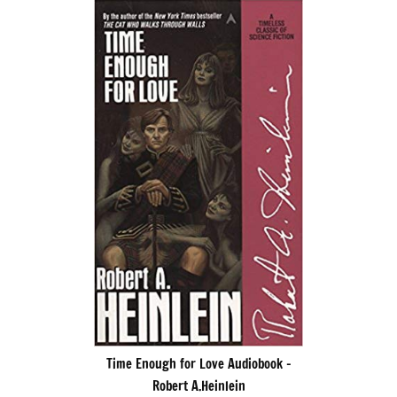
Time Enough for Love Audiobook –
Robert A.Heinlein