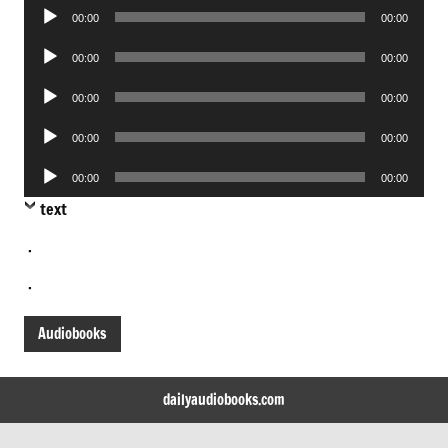
Audio
00:00
00:00
Player
Audio
00:00
00:00
Player
Audio
00:00
00:00
Player
Audio
00:00
00:00
Player
Audio
00:00
00:00
Player
text
.
.
Audiobooks
dailyaudiobooks.com