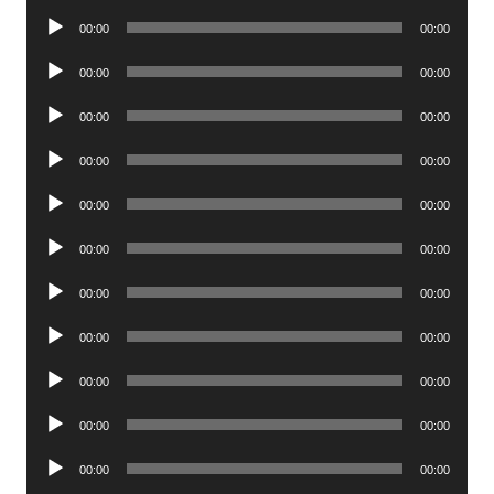
Player
Audio
00:00
00:00
Player
Audio
00:00
00:00
Player
Audio
00:00
00:00
Player
Audio
00:00
00:00
Player
Audio
00:00
00:00
Player
Audio
00:00
00:00
Player
Audio
00:00
00:00
Player
Audio
00:00
00:00
Player
Audio
00:00
00:00
Player
Audio
00:00
00:00
Player
Audio
00:00
00:00
Player