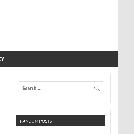
CY
RANDOM POSTS