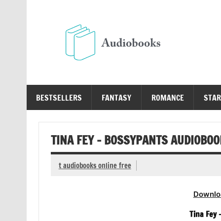
Skip
to
content
Au
Free Audio Books Online
BESTSELLERS
FANTASY
ROMANCE
STAR
TINA FEY – BOSSYPANTS AUDIOBOO
t audiobooks online free
Downlo
Tina Fey 