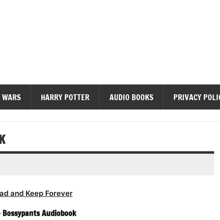
diobooks
 WARS
HARRY POTTER
AUDIO BOOKS
PRIVACY POLI
K
ad and Keep Forever
– Bossypants Audiobook