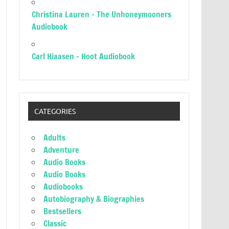
Christina Lauren – The Unhoneymooners
Audiobook
Carl Hiaasen – Hoot Audiobook
CATEGORIES
Adults
Adventure
Audio Books
Audio Books
Audiobooks
Autobiography & Biographies
Bestsellers
Classic