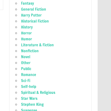
Fantasy
General Fiction
Harry Potter
Historical Fiction
History
Horror
Humor
Literature & Fiction
Nonfiction
Novel
Other
Public
Romance
Sci-Fi
Self-help
Spiritual & Religious
Star Wars
Stephen King
Suspense