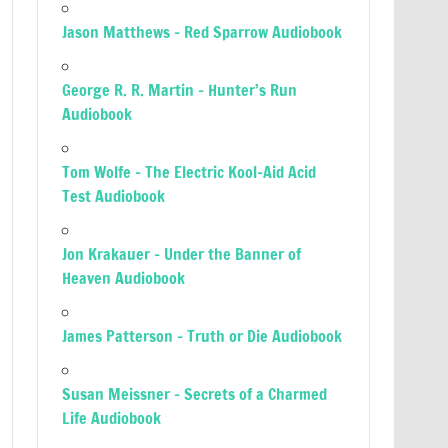
Jason Matthews – Red Sparrow Audiobook
George R. R. Martin – Hunter’s Run
Audiobook
Tom Wolfe – The Electric Kool-Aid Acid
Test Audiobook
Jon Krakauer – Under the Banner of
Heaven Audiobook
James Patterson – Truth or Die Audiobook
Susan Meissner – Secrets of a Charmed
Life Audiobook