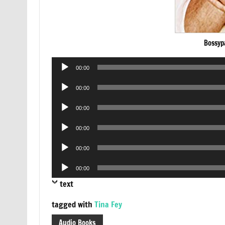
Bossyp
Audio
00:00
Player
Audio
00:00
Player
Audio
00:00
Player
Audio
00:00
Player
Audio
00:00
Player
Audio
00:00
Player
text
tagged with
Tina Fey
Audio Books