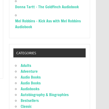
Donna Tartt – The Goldfinch Audiobook
Mel Robbins – Kick Ass with Mel Robbins
Audiobook
CATEGORIES
Adults
Adventure
Audio Books
Audio Books
Audiobooks
Autobiography & Biographies
Bestsellers
Classic