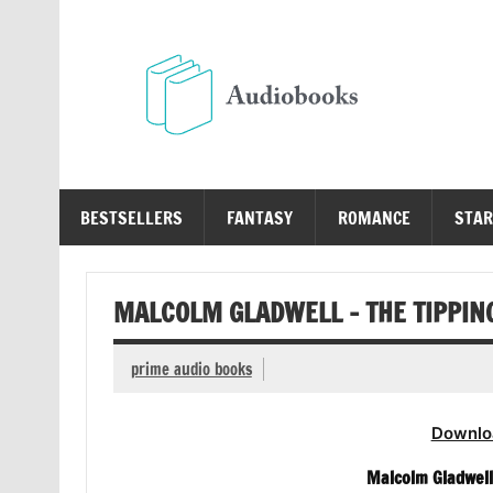
Skip
to
content
Au
Free Audio Books Online
BESTSELLERS
FANTASY
ROMANCE
STAR
MALCOLM GLADWELL – THE TIPPIN
prime audio books
Downlo
Malcolm Gladwell