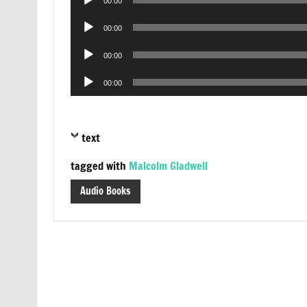
00:00
Player
Audio
00:00
Player
Audio
00:00
Player
Audio
00:00
Player
text
tagged with
Malcolm Gladwell
Audio Books