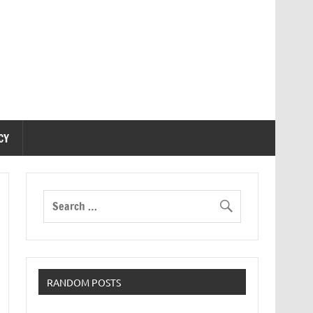
CY
RANDOM POSTS