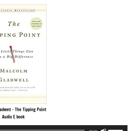
adwell – The Tipping Point
Audio E book
Use