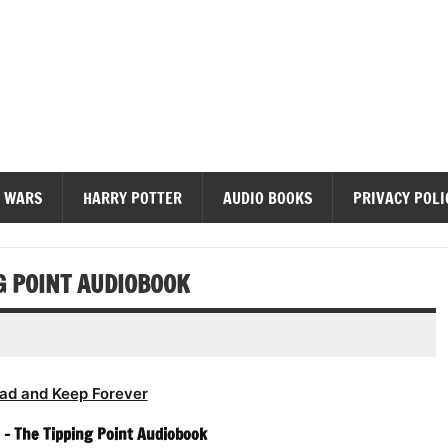
diobooks
 WARS
HARRY POTTER
AUDIO BOOKS
PRIVACY POLI
G POINT AUDIOBOOK
ad and Keep Forever
 – The Tipping Point Audiobook