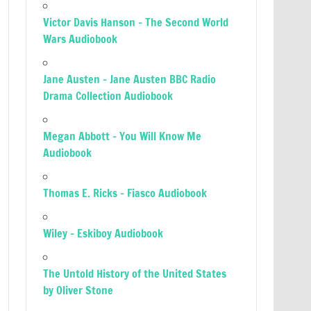
Victor Davis Hanson – The Second World
Wars Audiobook
Jane Austen – Jane Austen BBC Radio
Drama Collection Audiobook
Megan Abbott – You Will Know Me
Audiobook
Thomas E. Ricks – Fiasco Audiobook
Wiley – Eskiboy Audiobook
The Untold History of the United States
by Oliver Stone