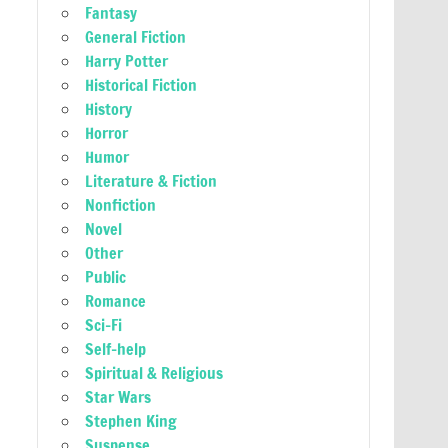
Fantasy
General Fiction
Harry Potter
Historical Fiction
History
Horror
Humor
Literature & Fiction
Nonfiction
Novel
Other
Public
Romance
Sci-Fi
Self-help
Spiritual & Religious
Star Wars
Stephen King
Suspense