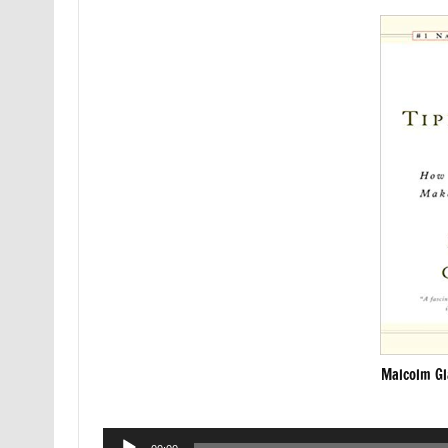
Malcolm Gl
Audio