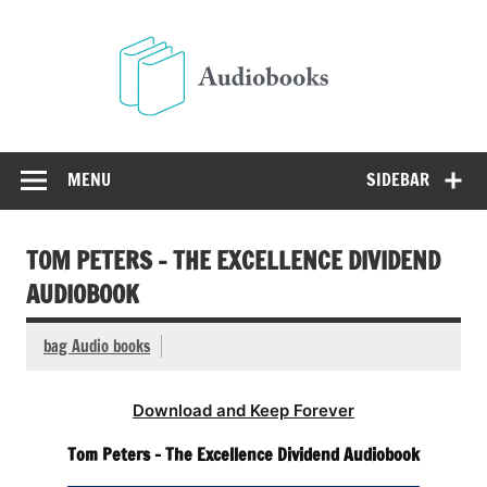
Skip
to
Audio
content
Free Audio Books Online
MENU
SIDEBAR
TOM PETERS – THE EXCELLENCE DIVIDEND
AUDIOBOOK
bag Audio books
Download and Keep Forever
Tom Peters – The Excellence Dividend Audiobook