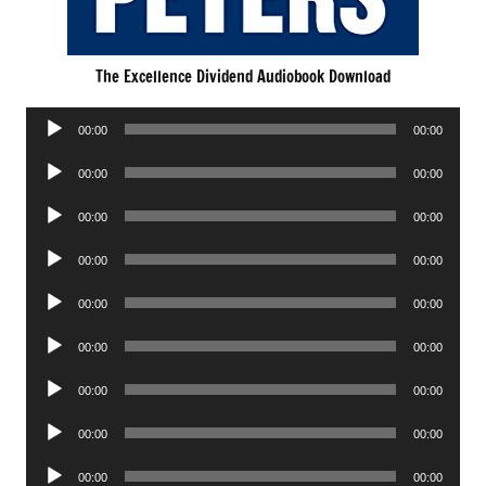
The Excellence Dividend Audiobook Download
Audio
00:00
00:00
Player
Audio
00:00
00:00
Player
Audio
00:00
00:00
Player
Audio
00:00
00:00
Player
Audio
00:00
00:00
Player
Audio
00:00
00:00
Player
Audio
00:00
00:00
Player
Audio
00:00
00:00
Player
Audio
00:00
00:00