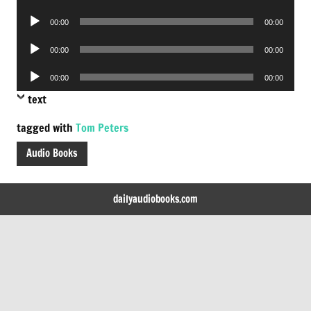
Player
Audio
00:00
00:00
Player
Audio
00:00
00:00
Player
Audio
00:00
00:00
Player
text
tagged with
Tom Peters
Audio Books
dailyaudiobooks.com