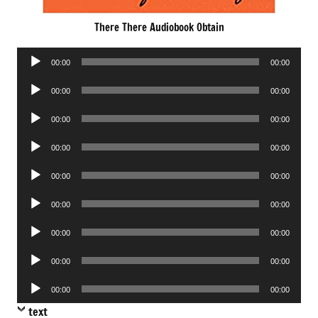
There There Audiobook Obtain
Audio
00:00
00:00
Player
Audio
00:00
00:00
Player
Audio
00:00
00:00
Player
Audio
00:00
00:00
Player
Audio
00:00
00:00
Player
Audio
00:00
00:00
Player
Audio
00:00
00:00
Player
Audio
00:00
00:00
Player
Audio
00:00
00:00
Player
text