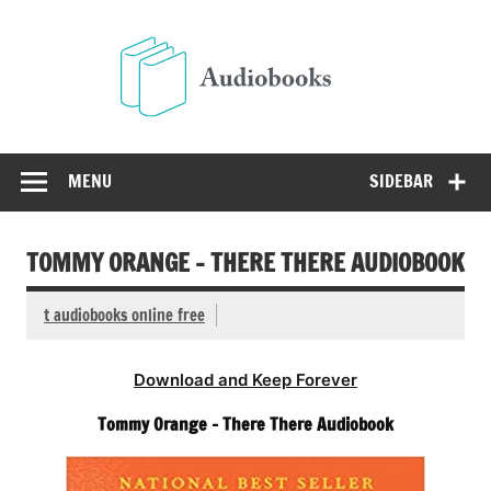
Skip
to
Audio
content
Free Audio Books Online
MENU
SIDEBAR
TOMMY ORANGE – THERE THERE AUDIOBOOK
t audiobooks online free
Download and Keep Forever
Tommy Orange – There There Audiobook