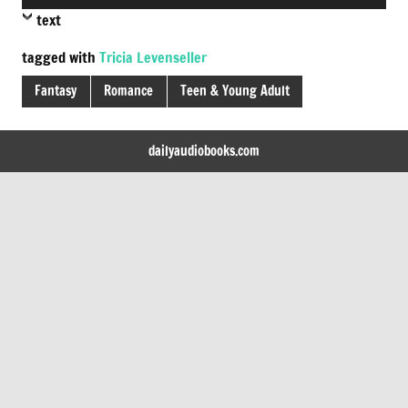
Player
text
tagged with
Tricia Levenseller
Fantasy
Romance
Teen & Young Adult
dailyaudiobooks.com