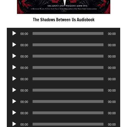
The Shadows Between Us Audiobook
Audio
00:00
00:00
Player
Audio
00:00
00:00
Player
Audio
00:00
00:00
Player
Audio
00:00
00:00
Player
Audio
00:00
00:00
Player
Audio
00:00
00:00
Player
Audio
00:00
00:00
Player
Audio
00:00
00:00
Player
Audio
00:00
00:00