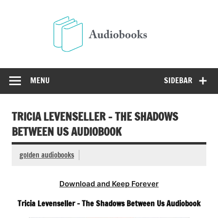
Skip
to
Audio
content
Free Audio Books Online
MENU
SIDEBAR
TRICIA LEVENSELLER – THE SHADOWS
BETWEEN US AUDIOBOOK
golden audiobooks
Download and Keep Forever
Tricia Levenseller – The Shadows Between Us Audiobook