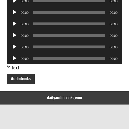
00:00
00:00
Player
Audio
00:00
00:00
Player
Audio
00:00
00:00
Player
Audio
00:00
00:00
Player
Audio
00:00
00:00
Player
Audio
00:00
00:00
Player
text
Audiobooks
dailyaudiobooks.com