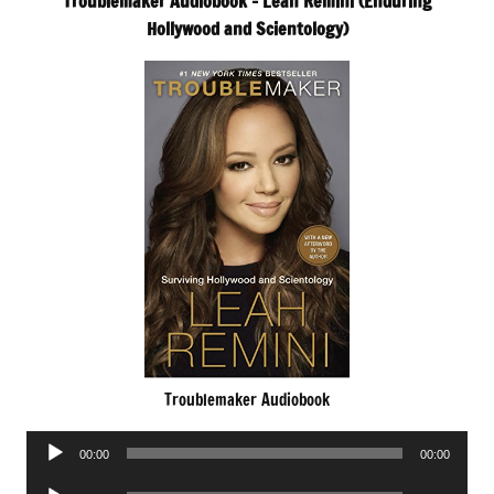
Troublemaker Audiobook – Leah Remini (Enduring
Hollywood and Scientology)
Troublemaker Audiobook
Audio
00:00
00:00
Player
Audio