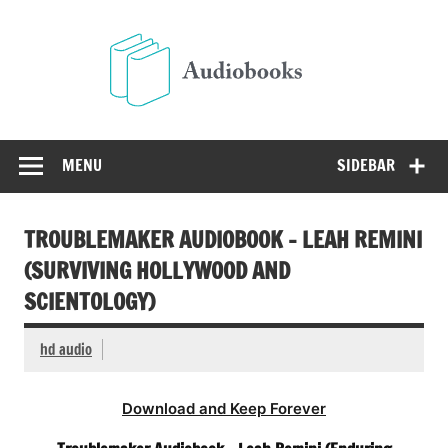
Skip
to
Audio
content
Free Audio Books Online
MENU
SIDEBAR
TROUBLEMAKER AUDIOBOOK – LEAH REMINI
(SURVIVING HOLLYWOOD AND
SCIENTOLOGY)
hd audio
Download and Keep Forever