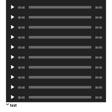
Player
Audio
00:00
00:00
Player
Audio
00:00
00:00
Player
Audio
00:00
00:00
Player
Audio
00:00
00:00
Player
Audio
00:00
00:00
Player
Audio
00:00
00:00
Player
Audio
00:00
00:00
Player
Audio
00:00
00:00
Player
Audio
00:00
00:00
Player
Audio
00:00
00:00
Player
text