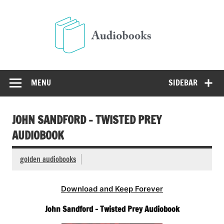
Skip
to
Audio
content
Free Audio Books Online
MENU
SIDEBAR
JOHN SANDFORD – TWISTED PREY
AUDIOBOOK
golden audiobooks
Download and Keep Forever
John Sandford – Twisted Prey Audiobook