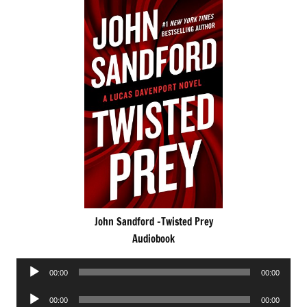
John Sandford -Twisted Prey
Audiobook
Audio
00:00
00:00
Player
Audio
00:00
00:00