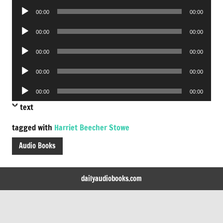
Audio
00:00
00:00
Player
Audio
00:00
00:00
Player
Audio
00:00
00:00
Player
Audio
00:00
00:00
Player
Audio
00:00
00:00
Player
text
tagged with
Harriet Beecher Stowe
Audio Books
dailyaudiobooks.com