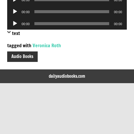
Player
Audio
00:00
00:00
Player
Audio
00:00
00:00
Player
text
tagged with
Veronica Roth
Audio Books
dailyaudiobooks.com