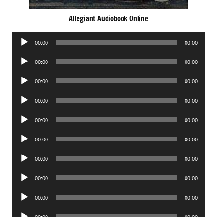
Allegiant Audiobook Online
Audio
00:00
00:00
Player
Audio
00:00
00:00
Player
Audio
00:00
00:00
Player
Audio
00:00
00:00
Player
Audio
00:00
00:00
Player
Audio
00:00
00:00
Player
Audio
00:00
00:00
Player
Audio
00:00
00:00
Player
Audio
00:00
00:00
Player
Audio
00:00
00:00