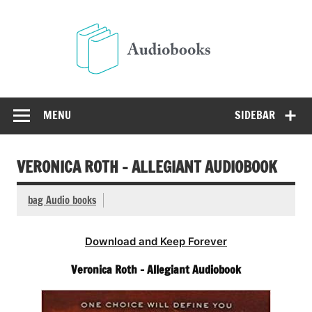
Skip
to
Audio
content
Free Audio Books Online
MENU
SIDEBAR
VERONICA ROTH – ALLEGIANT AUDIOBOOK
bag Audio books
Download and Keep Forever
Veronica Roth – Allegiant Audiobook