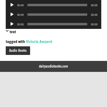
Audio
00:00
00:00
Player
Audio
00:00
00:00
Player
Audio
00:00
00:00
Player
text
tagged with
Victoria Aveyard
Audio Books
dailyaudiobooks.com