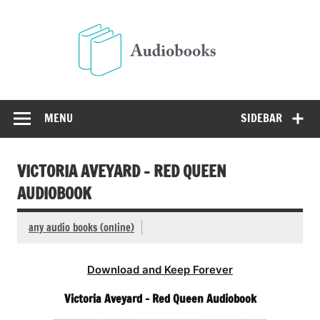
Skip
to
Audio
content
Free Audio Books Online
MENU
SIDEBAR
VICTORIA AVEYARD – RED QUEEN
AUDIOBOOK
any audio books (online)
Download and Keep Forever
Victoria Aveyard – Red Queen Audiobook