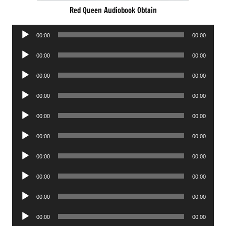
Red Queen Audiobook Obtain
Audio
00:00
00:00
Player
Audio
00:00
00:00
Player
Audio
00:00
00:00
Player
Audio
00:00
00:00
Player
Audio
00:00
00:00
Player
Audio
00:00
00:00
Player
Audio
00:00
00:00
Player
Audio
00:00
00:00
Player
Audio
00:00
00:00
Player
Audio
00:00
00:00
Player