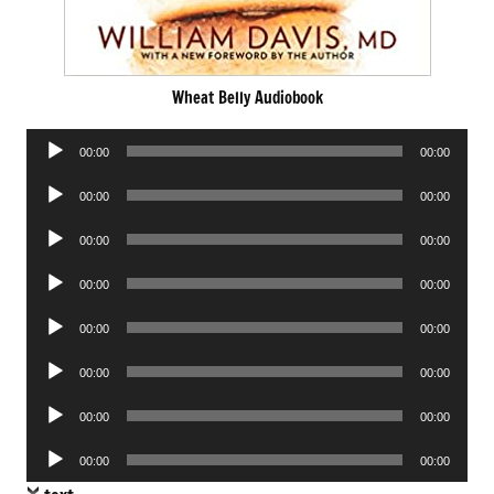
Wheat Belly Audiobook
Audio
00:00
00:00
Player
Audio
00:00
00:00
Player
Audio
00:00
00:00
Player
Audio
00:00
00:00
Player
Audio
00:00
00:00
Player
Audio
00:00
00:00
Player
Audio
00:00
00:00
Player
Audio
00:00
00:00
Player