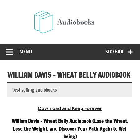
Skip
to
Audio
content
Free Audio Books Online
MENU
SIDEBAR
WILLIAM DAVIS – WHEAT BELLY AUDIOBOOK
best selling audiobooks
Download and Keep Forever
William Davis – Wheat Belly Audiobook (Lose the Wheat,
Lose the Weight, and Discover Your Path Again to Well
being)