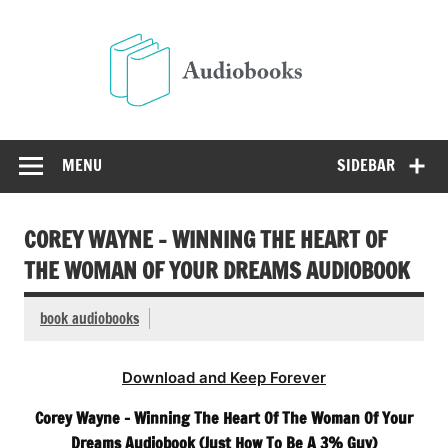
Skip
to
Audio
content
Free Audio Books Online
MENU
SIDEBAR
COREY WAYNE – WINNING THE HEART OF
THE WOMAN OF YOUR DREAMS AUDIOBOOK
book audiobooks
Download and Keep Forever
Corey Wayne – Winning The Heart Of The Woman Of Your
Dreams Audiobook (Just How To Be A 3% Guy)