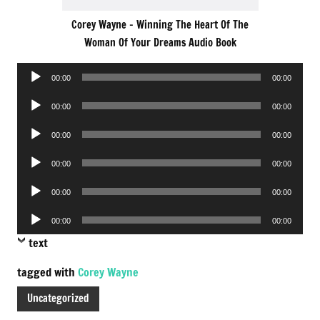
Corey Wayne – Winning The Heart Of The
Woman Of Your Dreams Audio Book
Audio
00:00
00:00
Player
Audio
00:00
00:00
Player
Audio
00:00
00:00
Player
Audio
00:00
00:00
Player
Audio
00:00
00:00
Player
Audio
00:00
00:00
Player
text
tagged with
Corey Wayne
Uncategorized