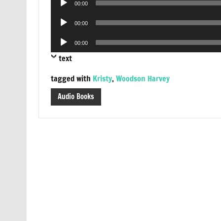
00:00
Player
Audio
00:00
Player
Audio
00:00
Player
text
tagged with
Kristy
,
Woodson Harvey
Audio Books