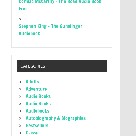
Cormac McCarthy – The Road Audio Book
Free
Stephen King – The Gunslinger
Audiobook
CATEGORIES
Adults
Adventure
Audio Books
Audio Books
Audiobooks
Autobiography & Biographies
Bestsellers
Classic