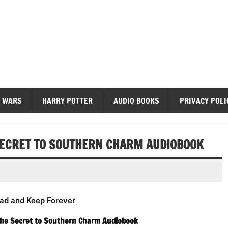
diobooks
 WARS
HARRY POTTER
AUDIO BOOKS
PRIVACY POLI
SECRET TO SOUTHERN CHARM AUDIOBOOK
ad and Keep Forever
The Secret to Southern Charm Audiobook