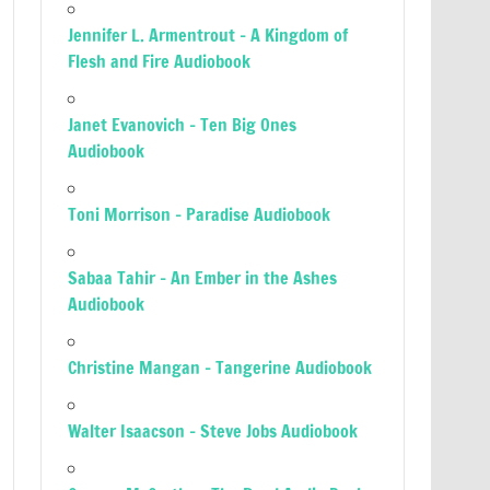
Jennifer L. Armentrout – A Kingdom of
Flesh and Fire Audiobook
Janet Evanovich – Ten Big Ones
Audiobook
Toni Morrison – Paradise Audiobook
Sabaa Tahir – An Ember in the Ashes
Audiobook
Christine Mangan – Tangerine Audiobook
Walter Isaacson – Steve Jobs Audiobook