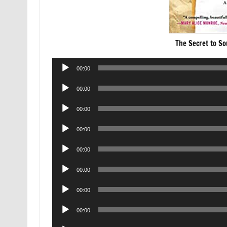
The Secret to S
Audio
00:00
Player
Audio
00:00
Player
Audio
00:00
Player
Audio
00:00
Player
Audio
00:00
Player
Audio
00:00
Player
Audio
00:00
Player
Audio
00:00
Player
Audio