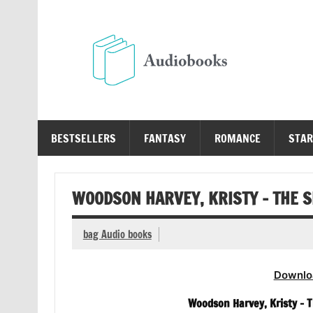
Skip
to
content
Au
Free Audio Books Online
BESTSELLERS
FANTASY
ROMANCE
STAR
WOODSON HARVEY, KRISTY – THE 
bag Audio books
Downlo
Woodson Harvey, Kristy – 