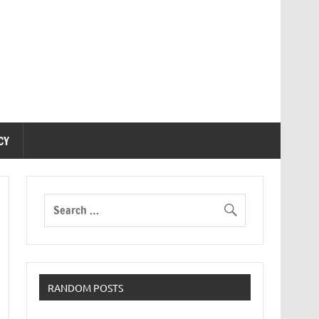
CY
RANDOM POSTS