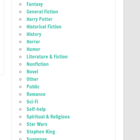
Fantasy
General Fiction
Harry Potter
Historical Fiction
History
Horror
Humor
Literature & Fiction
Nonfiction
Novel
Other
Public
Romance
Sci-Fi
Self-help
Spiritual & Religious
Star Wars
Stephen King
Suspense