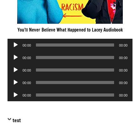
You’ll Never Believe What Happened to Lacey Audiobook
Audio
00:00
00:00
Player
Audio
00:00
00:00
Player
Audio
00:00
00:00
Player
Audio
00:00
00:00
Player
Audio
00:00
00:00
Player
text