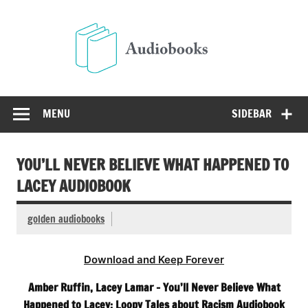
Skip
to
Audio
content
Free Audio Books Online
MENU
SIDEBAR
YOU’LL NEVER BELIEVE WHAT HAPPENED TO
LACEY AUDIOBOOK
golden audiobooks
Download and Keep Forever
Amber Ruffin, Lacey Lamar – You’ll Never Believe What
Happened to Lacey: Loopy Tales about Racism Audiobook