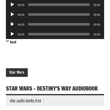
Audio
00:00
00:00
Player
Audio
00:00
00:00
Player
Audio
00:00
00:00
Player
Audio
00:00
00:00
Player
text
Star Wars
STAR WARS – DESTINY’S WAY AUDIOBOOK
star audio books free