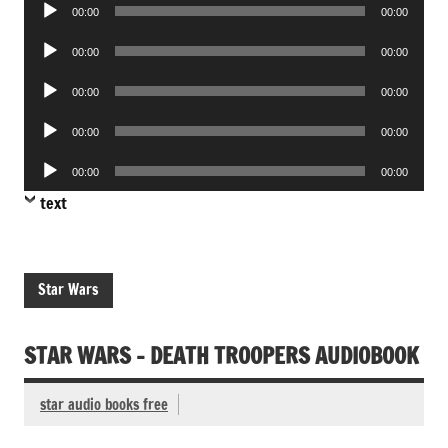
Audio
00:00
00:00
Player
Audio
00:00
00:00
Player
Audio
00:00
00:00
Player
Audio
00:00
00:00
Player
Audio
00:00
00:00
Player
text
Star Wars
STAR WARS – DEATH TROOPERS AUDIOBOOK
star audio books free