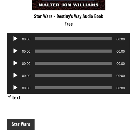
Star Wars – Destiny’s Way Audio Book
Free
Audio
00:00
00:00
Player
Audio
00:00
00:00
Player
Audio
00:00
00:00
Player
Audio
00:00
00:00
Player
Audio
00:00
00:00
Player
text
Star Wars