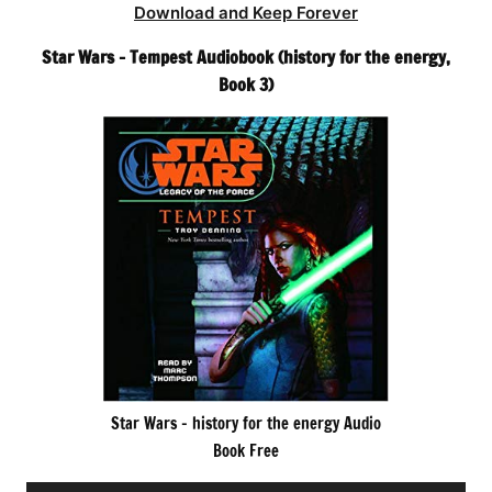
Download and Keep Forever
Star Wars – Tempest Audiobook (history for the energy,
Book 3)
Star Wars – history for the energy Audio
Book Free