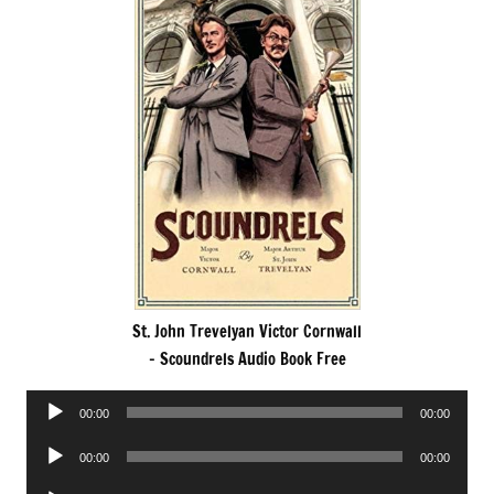
St. John Trevelyan Victor Cornwall
– Scoundrels Audio Book Free
Audio
00:00
00:00
Player
Audio
00:00
00:00
Player
Audio