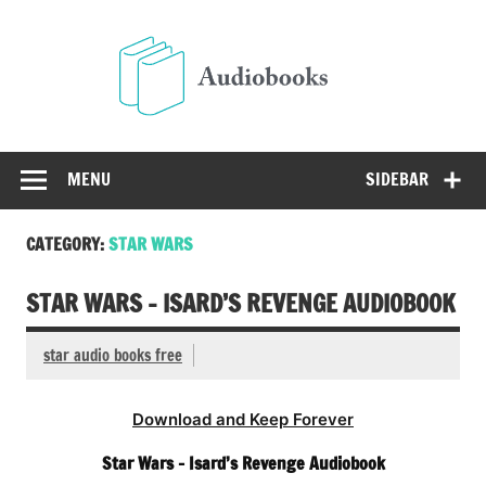
Skip
to
Audio
content
Free Audio Books Online
MENU
SIDEBAR
CATEGORY:
STAR WARS
STAR WARS – ISARD’S REVENGE AUDIOBOOK
star audio books free
Download and Keep Forever
Star Wars – Isard’s Revenge Audiobook