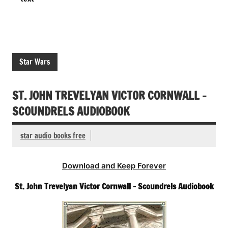
Star Wars
ST. JOHN TREVELYAN VICTOR CORNWALL –
SCOUNDRELS AUDIOBOOK
star audio books free
Download and Keep Forever
St. John Trevelyan Victor Cornwall – Scoundrels Audiobook