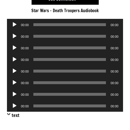
Star Wars – Death Troopers Audiobook
Audio
00:00
00:00
Player
Audio
00:00
00:00
Player
Audio
00:00
00:00
Player
Audio
00:00
00:00
Player
Audio
00:00
00:00
Player
Audio
00:00
00:00
Player
Audio
00:00
00:00
Player
Audio
00:00
00:00
Player
text