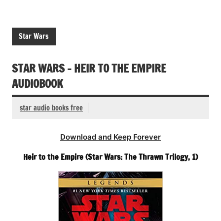
Star Wars
STAR WARS – HEIR TO THE EMPIRE
AUDIOBOOK
star audio books free
Download and Keep Forever
Heir to the Empire (Star Wars: The Thrawn Trilogy, 1)