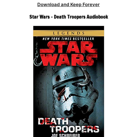
Download and Keep Forever
Star Wars – Death Troopers Audiobook