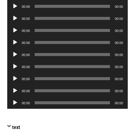
Audio
00:00
00:00
Player
Audio
00:00
00:00
Player
Audio
00:00
00:00
Player
Audio
00:00
00:00
Player
Audio
00:00
00:00
Player
Audio
00:00
00:00
Player
Audio
00:00
00:00
Player
Audio
00:00
00:00
Player
Audio
00:00
00:00
Player
text