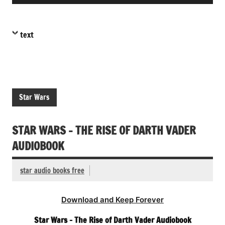
Player
text
Star Wars
STAR WARS – THE RISE OF DARTH VADER
AUDIOBOOK
star audio books free
Download and Keep Forever
Star Wars – The Rise of Darth Vader Audiobook