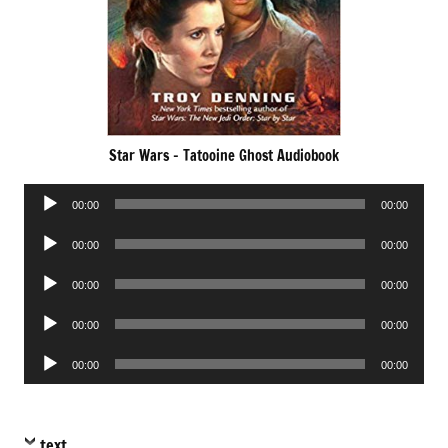
Star Wars – Tatooine Ghost Audiobook
Audio
00:00
00:00
Player
Audio
00:00
00:00
Player
Audio
00:00
00:00
Player
Audio
00:00
00:00
Player
Audio
00:00
00:00
Player
text