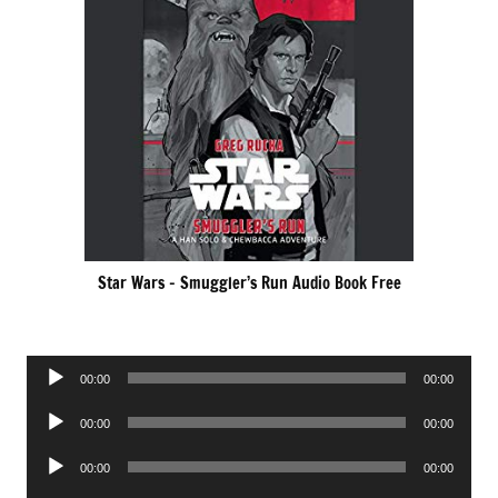
Star Wars – Smuggler’s Run Audio Book Free
Audio
00:00
00:00
Player
Audio
00:00
00:00
Player
Audio
00:00
00:00
Player