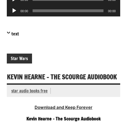
Player
Audio
00:00
00:00
Player
text
Star Wars
KEVIN HEARNE – THE SCOURGE AUDIOBOOK
star audio books free
Download and Keep Forever
Kevin Hearne – The Scourge Audiobook