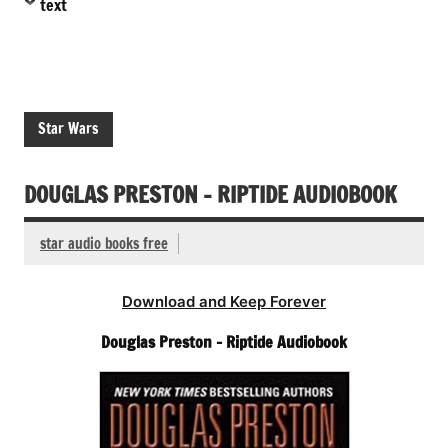
text
Star Wars
DOUGLAS PRESTON – RIPTIDE AUDIOBOOK
star audio books free
Download and Keep Forever
Douglas Preston – Riptide Audiobook