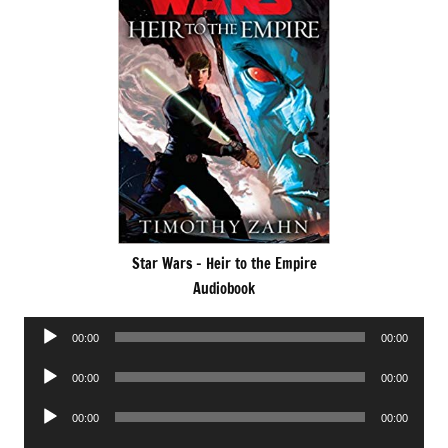
Star Wars – Heir to the Empire
Audiobook
Audio
00:00
00:00
Player
Audio
00:00
00:00
Player
Audio
00:00
00:00
Player