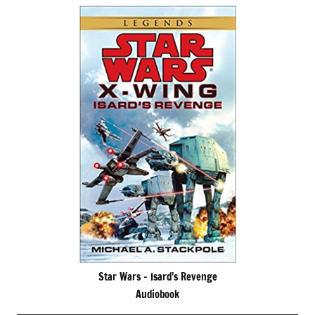
Star Wars – Isard’s Revenge
Audiobook