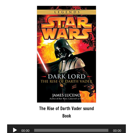
The Rise of Darth Vader sound
Book
Audio
00:00
00:00