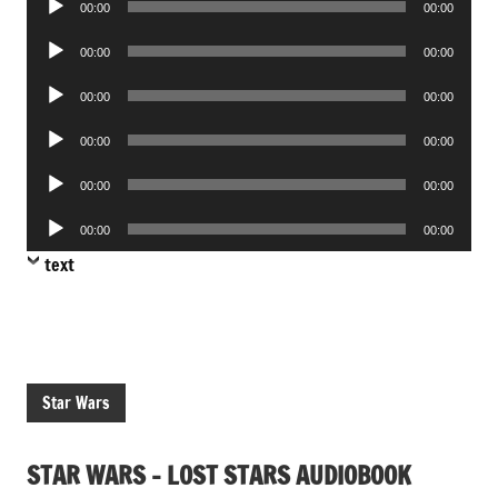
00:00
00:00
Player
Audio
00:00
00:00
Player
Audio
00:00
00:00
Player
Audio
00:00
00:00
Player
Audio
00:00
00:00
Player
Audio
00:00
00:00
Player
text
Star Wars
STAR WARS – LOST STARS AUDIOBOOK