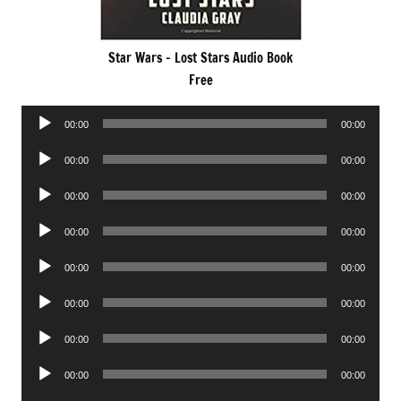
Star Wars – Lost Stars Audio Book
Free
Audio
00:00
00:00
Player
Audio
00:00
00:00
Player
Audio
00:00
00:00
Player
Audio
00:00
00:00
Player
Audio
00:00
00:00
Player
Audio
00:00
00:00
Player
Audio
00:00
00:00
Player
Audio
00:00
00:00
Player