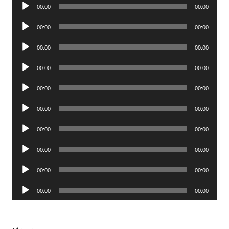
Audio
00:00
00:00
Player
Audio
00:00
00:00
Player
Audio
00:00
00:00
Player
Audio
00:00
00:00
Player
Audio
00:00
00:00
Player
Audio
00:00
00:00
Player
Audio
00:00
00:00
Player
Audio
00:00
00:00
Player
Audio
00:00
00:00
Player
Audio
00:00
00:00
Player