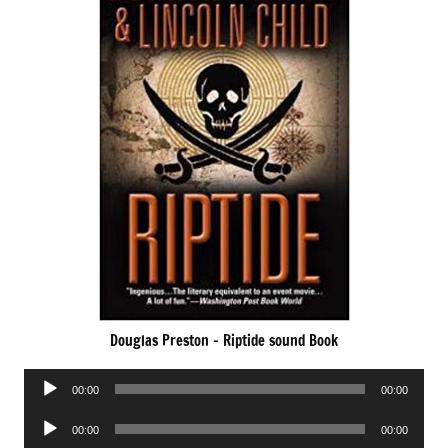
Douglas Preston – Riptide sound Book
Audio
00:00
00:00
Player
Audio
00:00
00:00
Player