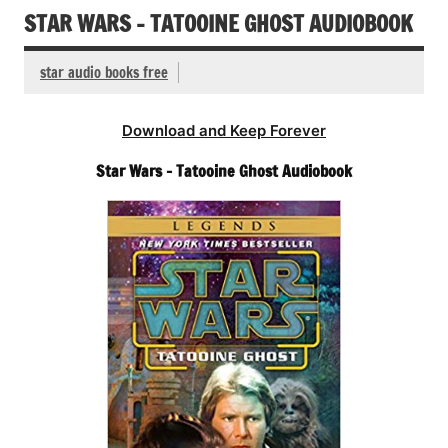
STAR WARS – TATOOINE GHOST AUDIOBOOK
star audio books free
Download and Keep Forever
Star Wars – Tatooine Ghost Audiobook