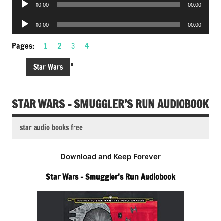
Audio
00:00
00:00
Player
Audio
00:00
00:00
Player
Pages:
1
2
3
4
Star Wars
STAR WARS – SMUGGLER’S RUN AUDIOBOOK
star audio books free
Download and Keep Forever
Star Wars – Smuggler’s Run Audiobook