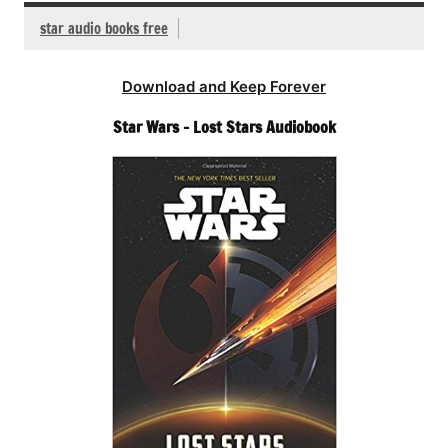
star audio books free
Download and Keep Forever
Star Wars – Lost Stars Audiobook