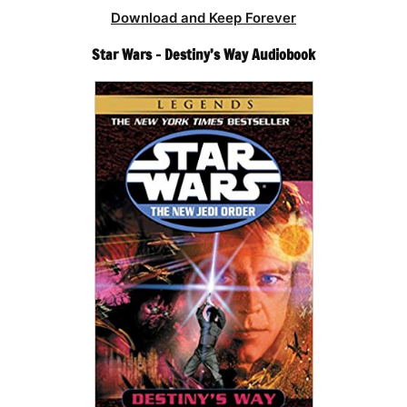
Download and Keep Forever
Star Wars – Destiny’s Way Audiobook