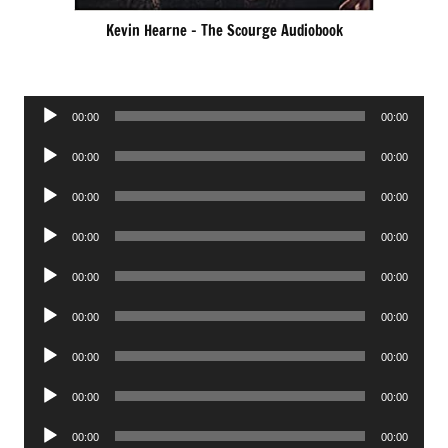
Kevin Hearne – The Scourge Audiobook
Audio
00:00
00:00
Player
Audio
00:00
00:00
Player
Audio
00:00
00:00
Player
Audio
00:00
00:00
Player
Audio
00:00
00:00
Player
Audio
00:00
00:00
Player
Audio
00:00
00:00
Player
Audio
00:00
00:00
Player
Audio
00:00
00:00