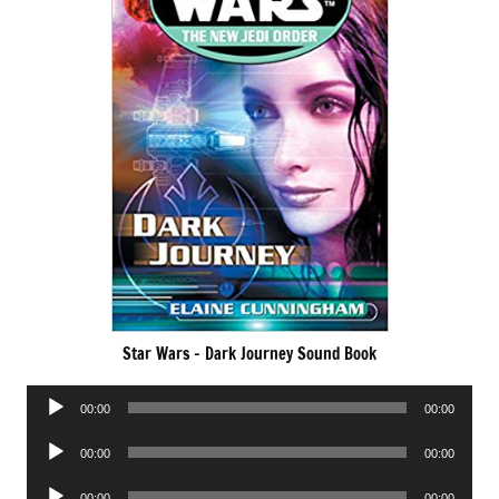
Star Wars – Dark Journey Sound Book
Audio
00:00
00:00
Player
Audio
00:00
00:00
Player
Audio
00:00
00:00