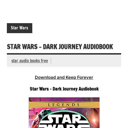
Star Wars
STAR WARS – DARK JOURNEY AUDIOBOOK
star audio books free
Download and Keep Forever
Star Wars – Dark Journey Audiobook