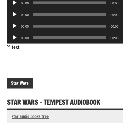
Audio
00:00
00:00
Player
Audio
00:00
00:00
Player
Audio
00:00
00:00
Player
Audio
00:00
00:00
Player
text
Star Wars
STAR WARS – TEMPEST AUDIOBOOK
star audio books free