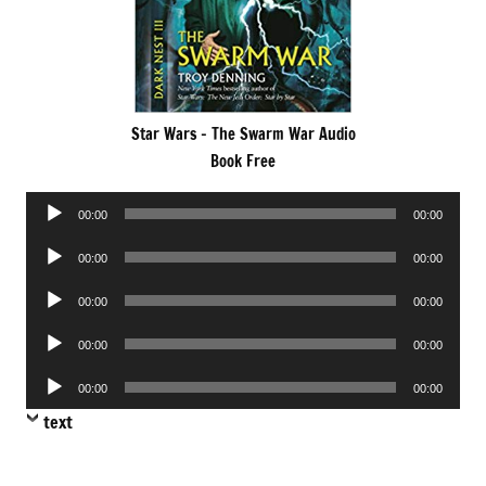
Star Wars – The Swarm War Audio
Book Free
Audio
00:00
00:00
Player
Audio
00:00
00:00
Player
Audio
00:00
00:00
Player
Audio
00:00
00:00
Player
Audio
00:00
00:00
Player
text