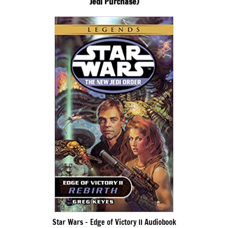
Jedi Purchase)
Star Wars – Edge of Victory II Audiobook