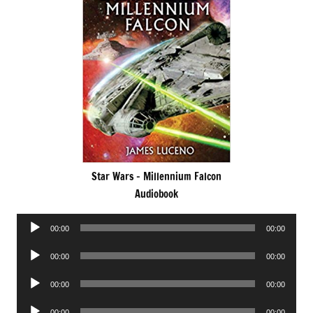
Star Wars – Millennium Falcon
Audiobook
Audio
00:00
00:00
Player
Audio
00:00
00:00
Player
Audio
00:00
00:00
Player
Audio
00:00
00:00