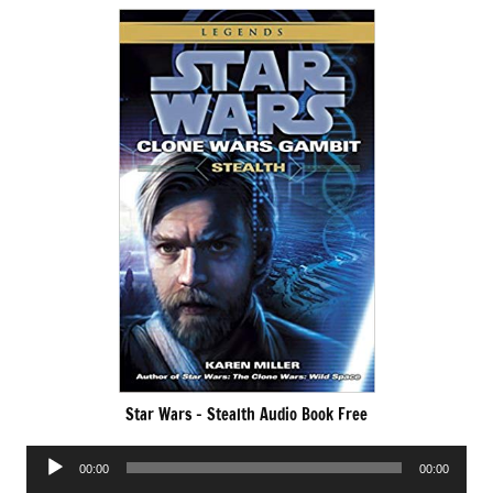
Star Wars – Stealth Audio Book Free
Audio
00:00
00:00
Player