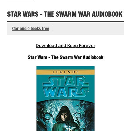
STAR WARS – THE SWARM WAR AUDIOBOOK
star audio books free
Download and Keep Forever
Star Wars – The Swarm War Audiobook