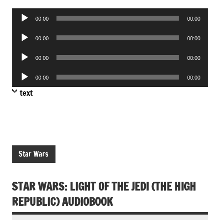
Audio
00:00
00:00
Player
Audio
00:00
00:00
Player
Audio
00:00
00:00
Player
Audio
00:00
00:00
Player
text
Star Wars
STAR WARS: LIGHT OF THE JEDI (THE HIGH
REPUBLIC) AUDIOBOOK