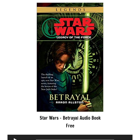
Star Wars – Betrayal Audio Book
Free
Audio