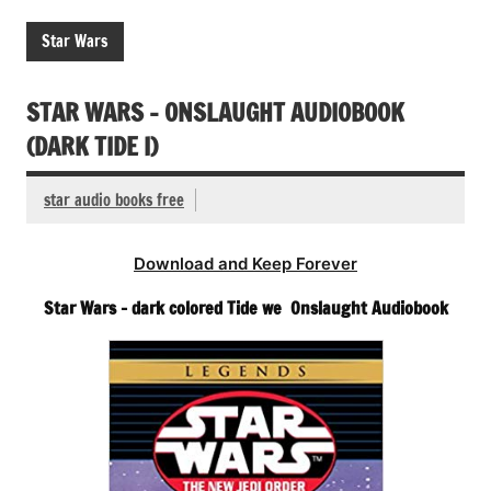
Star Wars
STAR WARS – ONSLAUGHT AUDIOBOOK
(DARK TIDE I)
star audio books free
Download and Keep Forever
Star Wars – dark colored Tide we Onslaught Audiobook