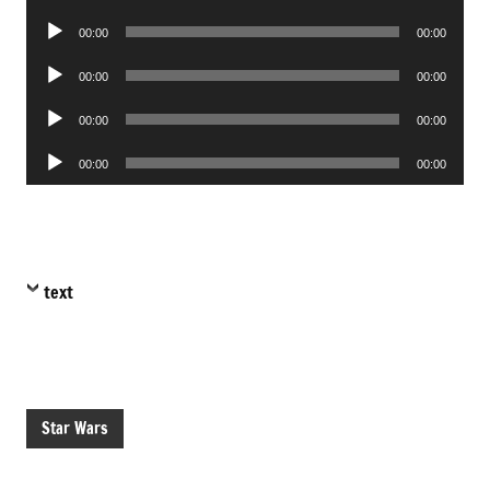
Player
Audio
00:00
00:00
Player
Audio
00:00
00:00
Player
Audio
00:00
00:00
Player
Audio
00:00
00:00
Player
text
Star Wars