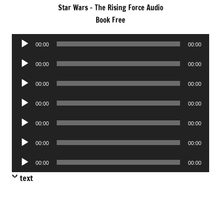
Star Wars – The Rising Force Audio
Book Free
Audio
00:00
00:00
Player
Audio
00:00
00:00
Player
Audio
00:00
00:00
Player
Audio
00:00
00:00
Player
Audio
00:00
00:00
Player
Audio
00:00
00:00
Player
Audio
00:00
00:00
Player
text