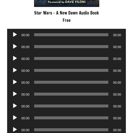
Star Wars – A New Dawn Audio Book
Free
Audio
00:00
00:00
Player
Audio
00:00
00:00
Player
Audio
00:00
00:00
Player
Audio
00:00
00:00
Player
Audio
00:00
00:00
Player
Audio
00:00
00:00
Player
Audio
00:00
00:00
Player
Audio
00:00
00:00
Player
Audio
00:00
00:00