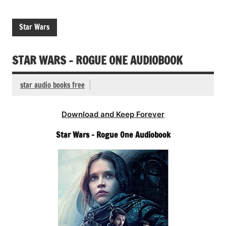
Star Wars
STAR WARS – ROGUE ONE AUDIOBOOK
star audio books free
Download and Keep Forever
Star Wars – Rogue One Audiobook