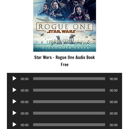
Star Wars – Rogue One Audio Book
Free
Audio
00:00
00:00
Player
Audio
00:00
00:00
Player
Audio
00:00
00:00
Player
Audio
00:00
00:00
Player
Audio
00:00
00:00