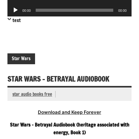
Player
Audio
00:00
00:00
Player
text
Star Wars
STAR WARS – BETRAYAL AUDIOBOOK
star audio books free
Download and Keep Forever
Star Wars – Betrayal Audiobook (heritage associated with
energy, Book 1)