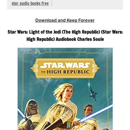
star audio books free
Download and Keep Forever
Star Wars: Light of the Jedi (The High Republic) (Star Wars:
High Republic) Audiobook Charles Soule