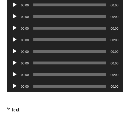
Audio
00:00
00:00
Player
Audio
00:00
00:00
Player
Audio
00:00
00:00
Player
Audio
00:00
00:00
Player
Audio
00:00
00:00
Player
Audio
00:00
00:00
Player
Audio
00:00
00:00
Player
Audio
00:00
00:00
Player
text