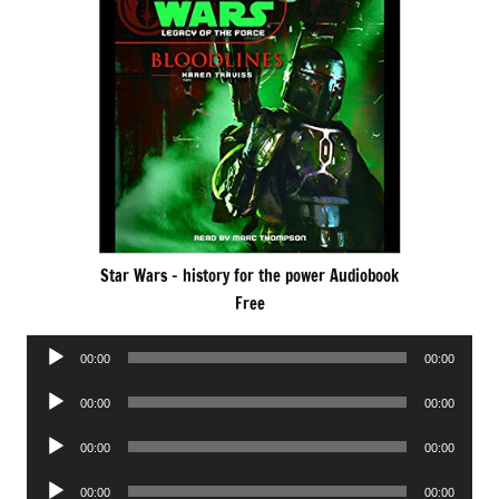
Star Wars – history for the power Audiobook
Free
Audio
00:00
00:00
Player
Audio
00:00
00:00
Player
Audio
00:00
00:00
Player
Audio
00:00
00:00