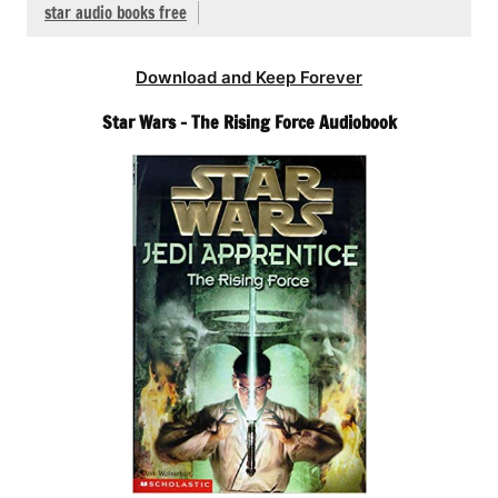
star audio books free
Download and Keep Forever
Star Wars – The Rising Force Audiobook