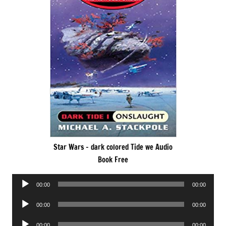
Star Wars – dark colored Tide we Audio
Book Free
Audio
00:00
00:00
Player
Audio
00:00
00:00
Player
Audio
00:00
00:00