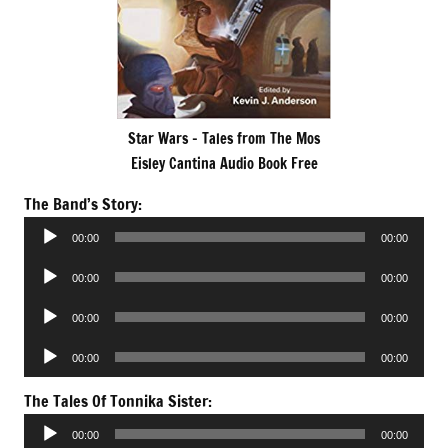
Star Wars – Tales from The Mos
Eisley Cantina Audio Book Free
The Band’s Story:
Audio
00:00
00:00
Player
Audio
00:00
00:00
Player
Audio
00:00
00:00
Player
Audio
00:00
00:00
Player
The Tales Of Tonnika Sister:
Audio
00:00
00:00