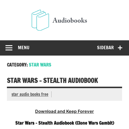
Skip
to
Audio
content
Free Audio Books Online
MENU
SIDEBAR
CATEGORY:
STAR WARS
STAR WARS – STEALTH AUDIOBOOK
star audio books free
Download and Keep Forever
Star Wars – Stealth Audiobook (Clone Wars Gambit)