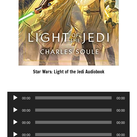
Star Wars: Light of the Jedi Audiobook
Audio
00:00
00:00
Player
Audio
00:00
00:00
Player
Audio
00:00
00:00
Player
Audio
00:00
00:00