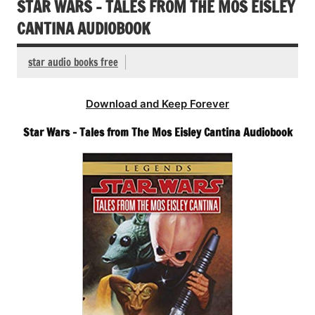
STAR WARS – TALES FROM THE MOS EISLEY
CANTINA AUDIOBOOK
star audio books free
Download and Keep Forever
Star Wars – Tales from The Mos Eisley Cantina Audiobook