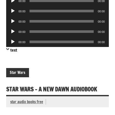
00:00
00:00
Player
Audio
00:00
00:00
Player
Audio
00:00
00:00
Player
Audio
00:00
00:00
Player
Audio
00:00
00:00
Player
text
Star Wars
STAR WARS – A NEW DAWN AUDIOBOOK
star audio books free