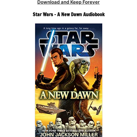
Download and Keep Forever
Star Wars – A New Dawn Audiobook