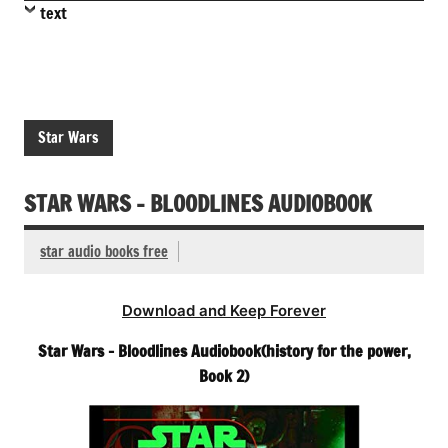
text
Star Wars
STAR WARS – BLOODLINES AUDIOBOOK
star audio books free
Download and Keep Forever
Star Wars – Bloodlines Audiobook(history for the power,
Book 2)