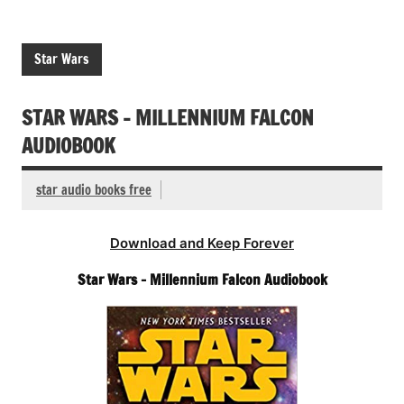
Star Wars
STAR WARS – MILLENNIUM FALCON
AUDIOBOOK
star audio books free
Download and Keep Forever
Star Wars – Millennium Falcon Audiobook