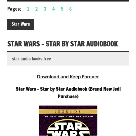
Player
Pages:
1
2
3
4
5
6
Star Wars
STAR WARS – STAR BY STAR AUDIOBOOK
star audio books free
Download and Keep Forever
Star Wars – Star by Star Audiobook (Brand New Jedi
Purchase)