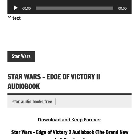
Player
Audio
00:00
00:00
Player
text
Star Wars
STAR WARS – EDGE OF VICTORY II
AUDIOBOOK
star audio books free
Download and Keep Forever
Star Wars – Edge of Victory 2 Audiobook (The Brand New