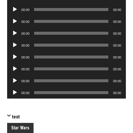
Player
Audio
00:00
00:00
Player
Audio
00:00
00:00
Player
Audio
00:00
00:00
Player
Audio
00:00
00:00
Player
Audio
00:00
00:00
Player
Audio
00:00
00:00
Player
Audio
00:00
00:00
Player
Audio
00:00
00:00
Player
text
Star Wars