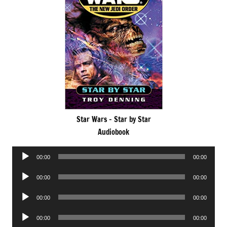
Star Wars – Star by Star
Audiobook
Audio
00:00
00:00
Player
Audio
00:00
00:00
Player
Audio
00:00
00:00
Player
Audio
00:00
00:00
Player