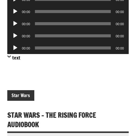
Player
Audio
00:00
00:00
Player
Audio
00:00
00:00
Player
Audio
00:00
00:00
Player
Audio
00:00
00:00
Player
text
Star Wars
STAR WARS – THE RISING FORCE
AUDIOBOOK