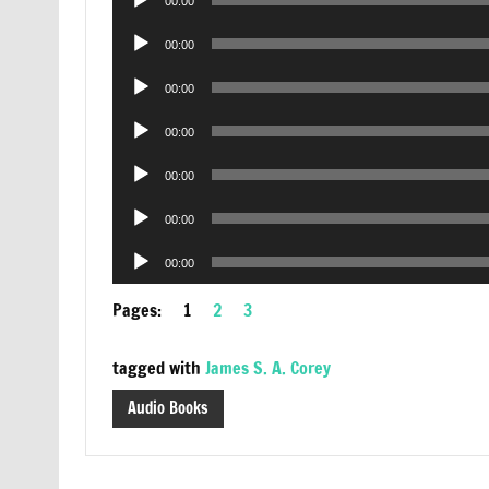
00:00
Player
Audio
00:00
Player
Audio
00:00
Player
Audio
00:00
Player
Audio
00:00
Player
Audio
00:00
Player
Audio
00:00
Player
Pages:
1
2
3
tagged with
James S. A. Corey
Audio Books