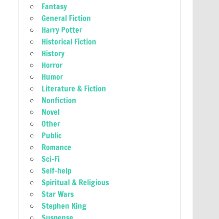
Fantasy
General Fiction
Harry Potter
Historical Fiction
History
Horror
Humor
Literature & Fiction
Nonfiction
Novel
Other
Public
Romance
Sci-Fi
Self-help
Spiritual & Religious
Star Wars
Stephen King
Suspense