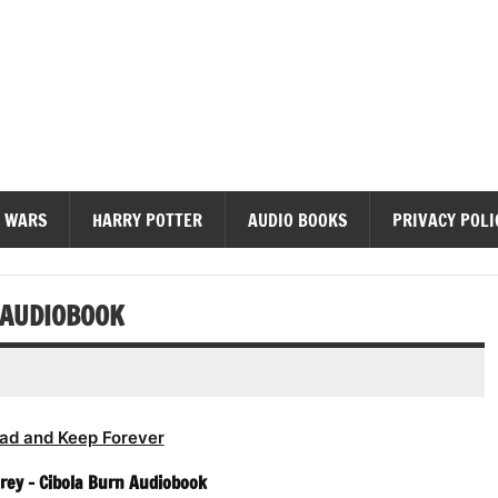
diobooks
 WARS
HARRY POTTER
AUDIO BOOKS
PRIVACY POLI
N AUDIOBOOK
ad and Keep Forever
orey – Cibola Burn Audiobook