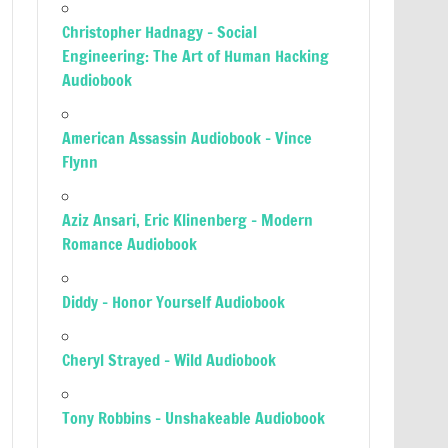
Christopher Hadnagy – Social
Engineering: The Art of Human Hacking
Audiobook
American Assassin Audiobook – Vince
Flynn
Aziz Ansari, Eric Klinenberg – Modern
Romance Audiobook
Diddy – Honor Yourself Audiobook
Cheryl Strayed – Wild Audiobook
Tony Robbins – Unshakeable Audiobook