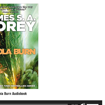
ola Burn Audiobook
Use