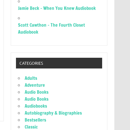
Jamie Beck – When You Knew Audiobook
Scott Cawthon – The Fourth Closet
Audiobook
CATEGORIES
Adults
Adventure
Audio Books
Audio Books
Audiobooks
Autobiography & Biographies
Bestsellers
Classic