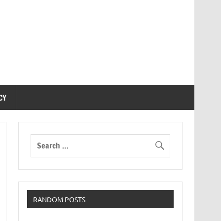
CY
RANDOM POSTS