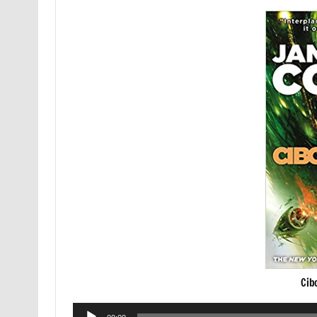
Cib
Audio