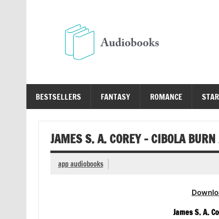
Skip
to
content
Au
Free Audio Books Online
BESTSELLERS
FANTASY
ROMANCE
STAR
JAMES S. A. COREY – CIBOLA BUR
app audiobooks
Downlo
James S. A. C