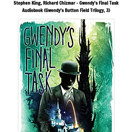
Stephen King, Richard Chizmar – Gwendy’s Final Task
Audiobook (Gwendy’s Button Field Trilogy, 3)