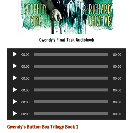
Gwendy’s Final Task Audiobook
Audio
00:00
00:00
Player
Audio
00:00
00:00
Player
Audio
00:00
00:00
Player
Audio
00:00
00:00
Player
Audio
00:00
00:00
Player
Audio
00:00
00:00
Player
Gwendy’s Button Box Trilogy Book 1