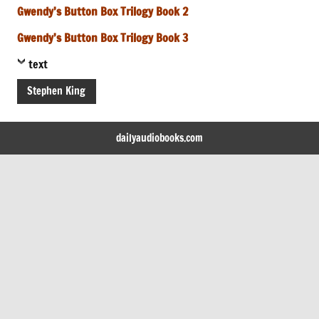
Gwendy’s Button Box Trilogy Book 2
Gwendy’s Button Box Trilogy Book 3
text
Stephen King
dailyaudiobooks.com