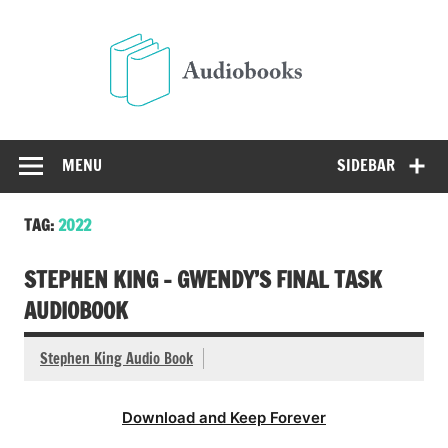
Skip
to
Audio
content
Free Audio Books Online
MENU
SIDEBAR
TAG:
2022
STEPHEN KING – GWENDY’S FINAL TASK
AUDIOBOOK
Stephen King Audio Book
Download and Keep Forever