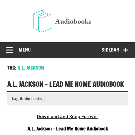
Skip
to
Audio
content
Free Audio Books Online
MENU
SIDEBAR
TAG:
A.L. JACKSON
A.L. JACKSON – LEAD ME HOME AUDIOBOOK
bag Audio books
Download and Keep Forever
A.L. Jackson – Lead Me Home Audiobook