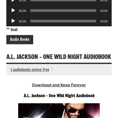
00:00
00:00
Player
Audio
00:00
00:00
Player
Audio
00:00
00:00
Player
text
Audio Books
A.L. JACKSON – ONE WILD NIGHT AUDIOBOOK
t audiobooks online free
Download and Keep Forever
A.L. Jackson – One Wild Night Audiobook