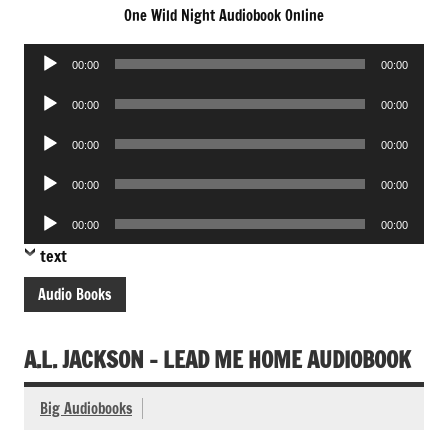
One Wild Night Audiobook Online
Audio
00:00
00:00
Player
Audio
00:00
00:00
Player
Audio
00:00
00:00
Player
Audio
00:00
00:00
Player
Audio
00:00
00:00
Player
text
Audio Books
A.L. JACKSON – LEAD ME HOME AUDIOBOOK
Big Audiobooks