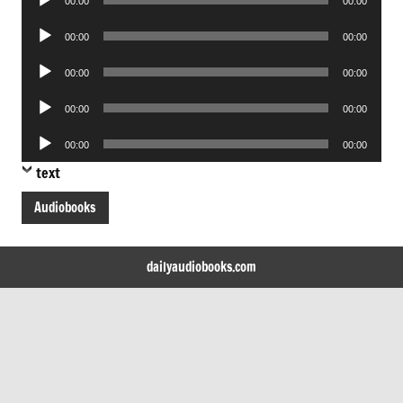
00:00
00:00
Player
Audio
00:00
00:00
Player
Audio
00:00
00:00
Player
Audio
00:00
00:00
Player
Audio
00:00
00:00
Player
text
Audiobooks
dailyaudiobooks.com