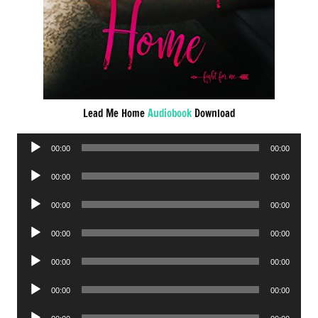
Lead Me Home
Audiobook
Download
Audio
00:00
00:00
Player
Audio
00:00
00:00
Player
Audio
00:00
00:00
Player
Audio
00:00
00:00
Player
Audio
00:00
00:00
Player
Audio
00:00
00:00
Player
Audio