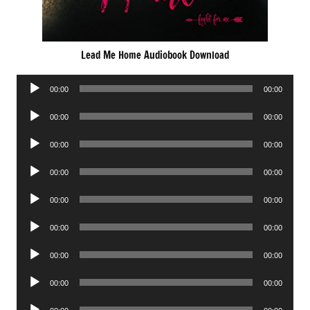
Lead Me Home Audiobook Download
Audio
00:00
00:00
Player
Audio
00:00
00:00
Player
Audio
00:00
00:00
Player
Audio
00:00
00:00
Player
Audio
00:00
00:00
Player
Audio
00:00
00:00
Player
Audio
00:00
00:00
Player
Audio
00:00
00:00
Player
Audio