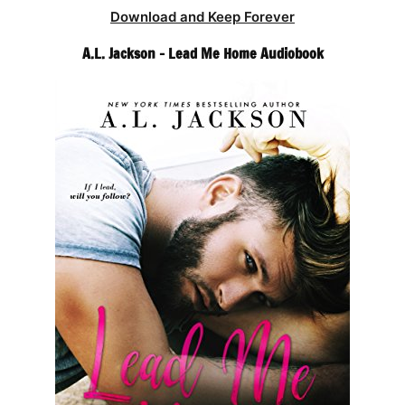
Download and Keep Forever
A.L. Jackson – Lead Me Home Audiobook