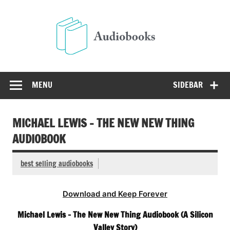
Skip
to
Audio
content
Free Audio Books Online
MENU
SIDEBAR
MICHAEL LEWIS – THE NEW NEW THING
AUDIOBOOK
best selling audiobooks
Download and Keep Forever
Michael Lewis – The New New Thing Audiobook (A Silicon
Valley Story)