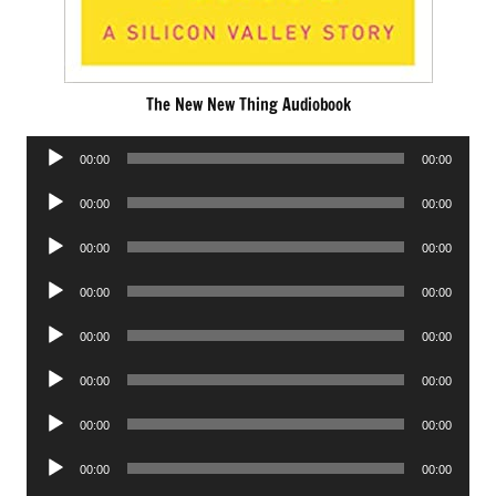
The New New Thing Audiobook
Audio
00:00
00:00
Player
Audio
00:00
00:00
Player
Audio
00:00
00:00
Player
Audio
00:00
00:00
Player
Audio
00:00
00:00
Player
Audio
00:00
00:00
Player
Audio
00:00
00:00
Player
Audio
00:00
00:00
Player