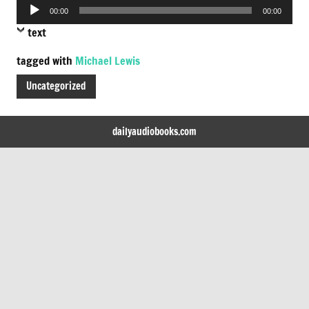
Audio
00:00
00:00
Player
text
tagged with
Michael Lewis
Uncategorized
dailyaudiobooks.com