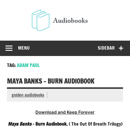
Skip
to
Audio
content
Free Audio Books Online
MENU
SIDEBAR
TAG:
ADAM PAUL
MAYA BANKS – BURN AUDIOBOOK
golden audiobooks
Download and Keep Forever
Maya Banks
– Burn Audiobook.
( The Out Of Breath Trilogy)