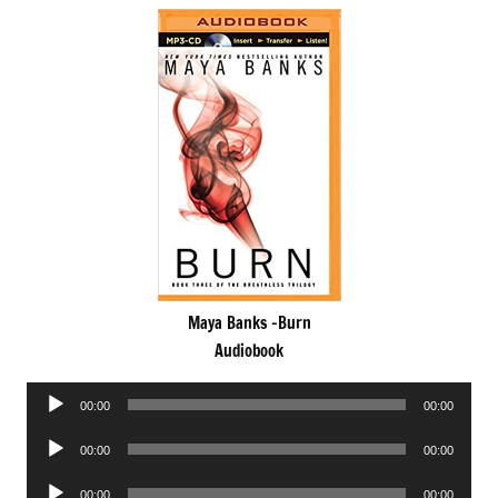
Maya Banks -Burn
Audiobook
Audio
00:00
00:00
Player
Audio
00:00
00:00
Player
Audio
00:00
00:00