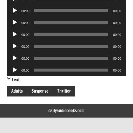
Player
Audio
00:00
00:00
Player
Audio
00:00
00:00
Player
Audio
00:00
00:00
Player
Audio
00:00
00:00
Player
Audio
00:00
00:00
Player
Audio
00:00
00:00
Player
text
Adults
Suspense
Thriller
dailyaudiobooks.com