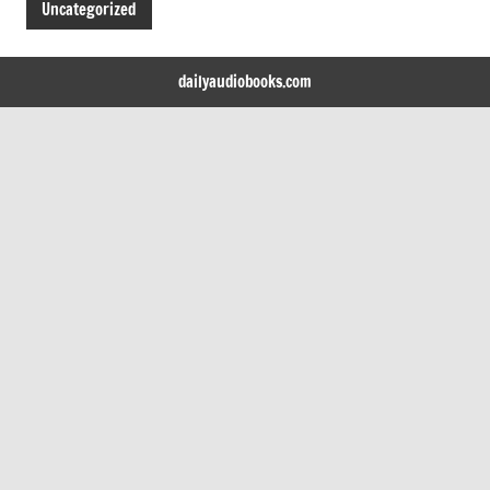
Uncategorized
dailyaudiobooks.com