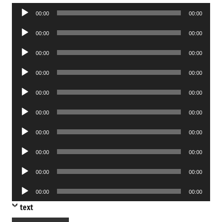
Audio
00:00
00:00
Player
Audio
00:00
00:00
Player
Audio
00:00
00:00
Player
Audio
00:00
00:00
Player
Audio
00:00
00:00
Player
Audio
00:00
00:00
Player
Audio
00:00
00:00
Player
Audio
00:00
00:00
Player
Audio
00:00
00:00
Player
Audio
00:00
00:00
Player
text