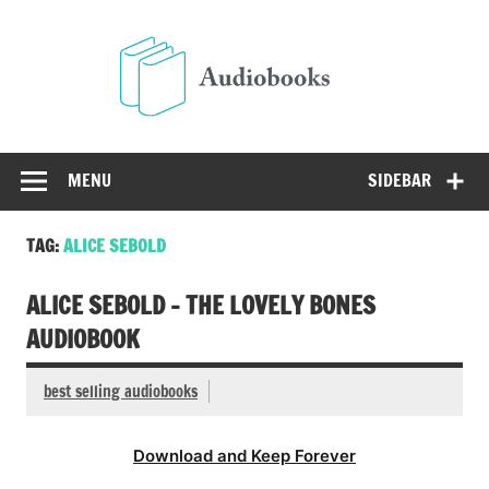
Skip
to
Audio
content
Free Audio Books Online
MENU
SIDEBAR
TAG:
ALICE SEBOLD
ALICE SEBOLD – THE LOVELY BONES
AUDIOBOOK
best selling audiobooks
Download and Keep Forever