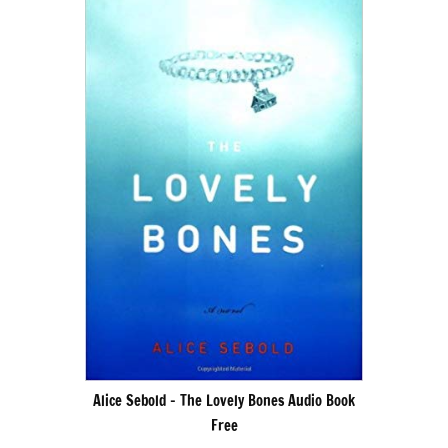
Alice Sebold – The Lovely Bones Audio Book
Free