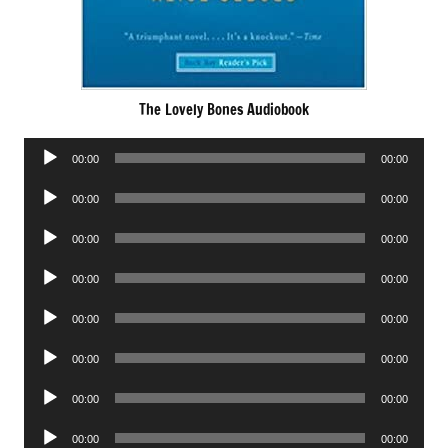
The Lovely Bones Audiobook
Audio
00:00
00:00
Player
Audio
00:00
00:00
Player
Audio
00:00
00:00
Player
Audio
00:00
00:00
Player
Audio
00:00
00:00
Player
Audio
00:00
00:00
Player
Audio
00:00
00:00
Player
Audio
00:00
00:00