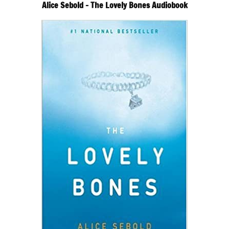
Alice Sebold – The Lovely Bones Audiobook