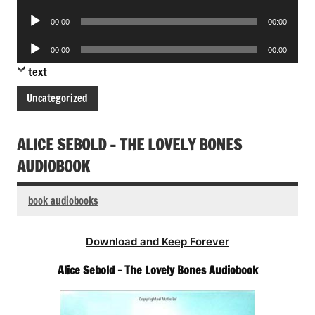
Player
Audio
00:00
00:00
Player
Audio
00:00
00:00
Player
text
Uncategorized
ALICE SEBOLD – THE LOVELY BONES
AUDIOBOOK
book audiobooks
Download and Keep Forever
Alice Sebold – The Lovely Bones Audiobook