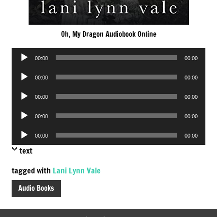
Oh, My Dragon Audiobook Online
Audio
00:00
00:00
Player
Audio
00:00
00:00
Player
Audio
00:00
00:00
Player
Audio
00:00
00:00
Player
Audio
00:00
00:00
Player
text
tagged with
Lani Lynn Vale
Audio Books