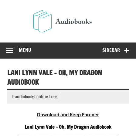
Skip
to
Audio
content
Free Audio Books Online
MENU
SIDEBAR
LANI LYNN VALE – OH, MY DRAGON
AUDIOBOOK
t audiobooks online free
Download and Keep Forever
Lani Lynn Vale – Oh, My Dragon Audiobook