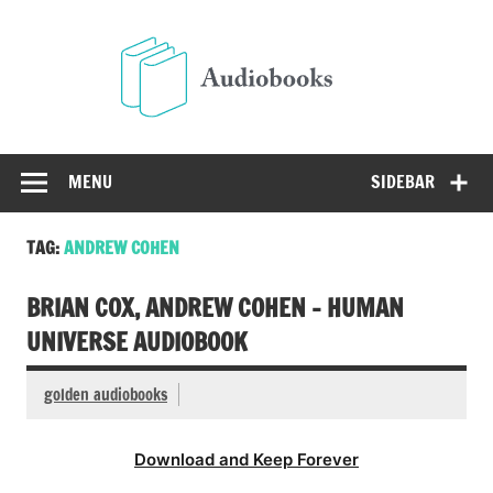
Skip
to
Audio
content
Free Audio Books Online
MENU
SIDEBAR
TAG:
ANDREW COHEN
BRIAN COX, ANDREW COHEN – HUMAN
UNIVERSE AUDIOBOOK
golden audiobooks
Download and Keep Forever