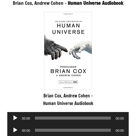
Brian Cox, Andrew Cohen –
Human Universe Audiobook
Brian Cox, Andrew Cohen –
Human Universe Audiobook
Audio
00:00
00:00
Player
Audio
00:00
00:00
Player