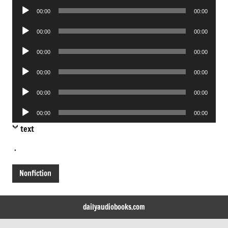
Audio
00:00
00:00
Player
Audio
00:00
00:00
Player
Audio
00:00
00:00
Player
Audio
00:00
00:00
Player
Audio
00:00
00:00
Player
Audio
00:00
00:00
Player
text
.
Nonfiction
dailyaudiobooks.com