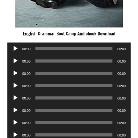
English Grammar Boot Camp Audiobook Download
Audio
00:00
00:00
Player
Audio
00:00
00:00
Player
Audio
00:00
00:00
Player
Audio
00:00
00:00
Player
Audio
00:00
00:00
Player
Audio
00:00
00:00
Player
Audio
00:00
00:00
Player
Audio
00:00
00:00