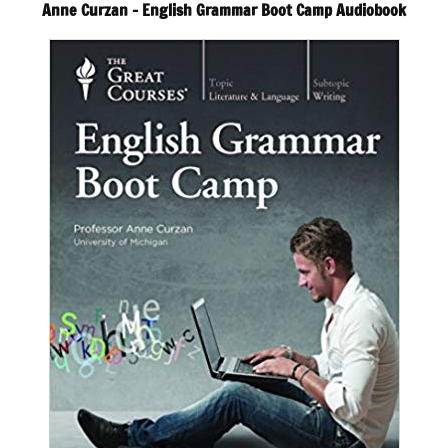
Anne Curzan – English Grammar Boot Camp Audiobook