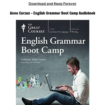
Download and Keep Forever
Anne Curzan – English Grammar Boot Camp Audiobook