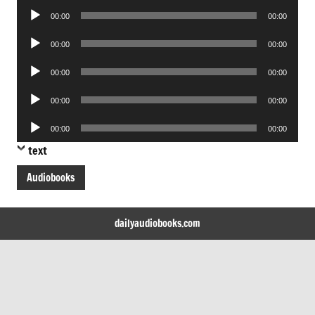
Audio
00:00
00:00
Player
Audio
00:00
00:00
Player
Audio
00:00
00:00
Player
Audio
00:00
00:00
Player
Audio
00:00
00:00
Player
text
Audiobooks
dailyaudiobooks.com