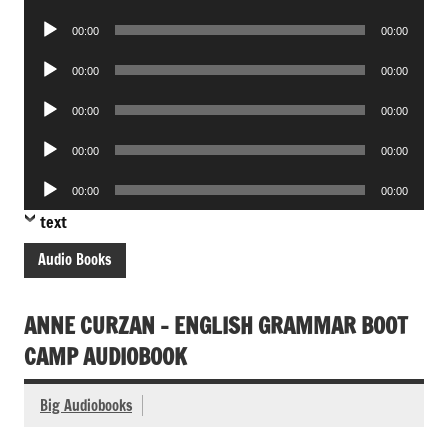
Player
Audio
00:00
00:00
Player
Audio
00:00
00:00
Player
Audio
00:00
00:00
Player
Audio
00:00
00:00
Player
Audio
00:00
00:00
Player
text
Audio Books
ANNE CURZAN – ENGLISH GRAMMAR BOOT
CAMP AUDIOBOOK
Big Audiobooks