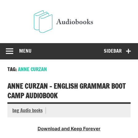
Skip
to
Audio
content
Free Audio Books Online
MENU
SIDEBAR
TAG:
ANNE CURZAN
ANNE CURZAN – ENGLISH GRAMMAR BOOT
CAMP AUDIOBOOK
bag Audio books
Download and Keep Forever