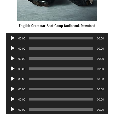
English Grammar Boot Camp Audiobook Download
Audio
00:00
00:00
Player
Audio
00:00
00:00
Player
Audio
00:00
00:00
Player
Audio
00:00
00:00
Player
Audio
00:00
00:00
Player
Audio
00:00
00:00
Player
Audio
00:00
00:00
Player
Audio
00:00
00:00
Player