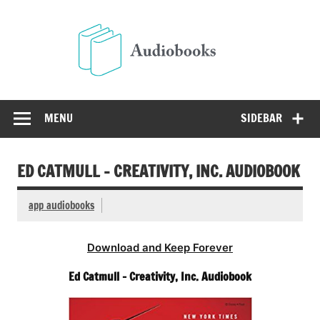
Skip
to
Audio
content
Free Audio Books Online
MENU
SIDEBAR
ED CATMULL – CREATIVITY, INC. AUDIOBOOK
app audiobooks
Download and Keep Forever
Ed Catmull – Creativity, Inc. Audiobook