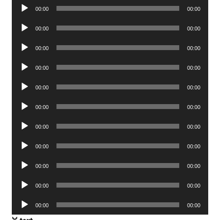
Audio
00:00
00:00
Player
Audio
00:00
00:00
Player
Audio
00:00
00:00
Player
Audio
00:00
00:00
Player
Audio
00:00
00:00
Player
Audio
00:00
00:00
Player
Audio
00:00
00:00
Player
Audio
00:00
00:00
Player
Audio
00:00
00:00
Player
Audio
00:00
00:00
Player
Audio
00:00
00:00
Player