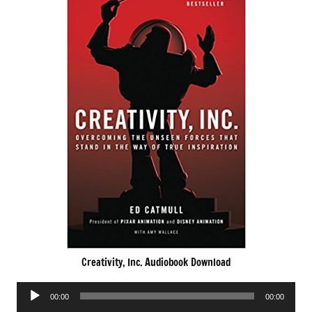
Creativity, Inc. Audiobook Download
Audio
00:00
00:00
Player