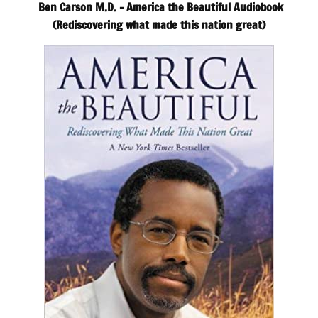
Ben Carson M.D. – America the Beautiful Audiobook
(Rediscovering what made this nation great)