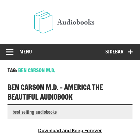
Skip
to
Audio
content
Free Audio Books Online
MENU
SIDEBAR
TAG:
BEN CARSON M.D.
BEN CARSON M.D. – AMERICA THE
BEAUTIFUL AUDIOBOOK
best selling audiobooks
Download and Keep Forever