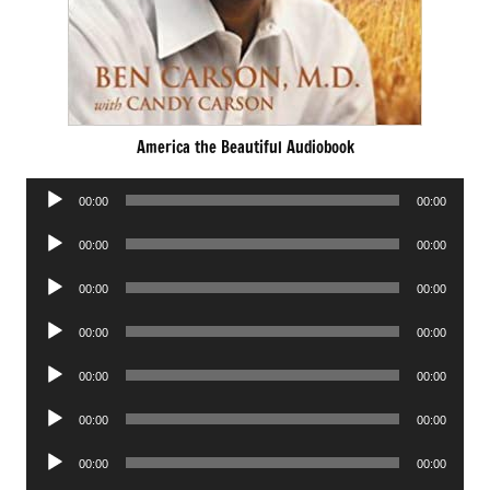
America the Beautiful Audiobook
Audio
00:00
00:00
Player
Audio
00:00
00:00
Player
Audio
00:00
00:00
Player
Audio
00:00
00:00
Player
Audio
00:00
00:00
Player
Audio
00:00
00:00
Player
Audio
00:00
00:00
Player