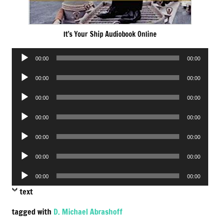
It’s Your Ship Audiobook Online
Audio
00:00
00:00
Player
Audio
00:00
00:00
Player
Audio
00:00
00:00
Player
Audio
00:00
00:00
Player
Audio
00:00
00:00
Player
Audio
00:00
00:00
Player
Audio
00:00
00:00
Player
text
tagged with
D. Michael Abrashoff