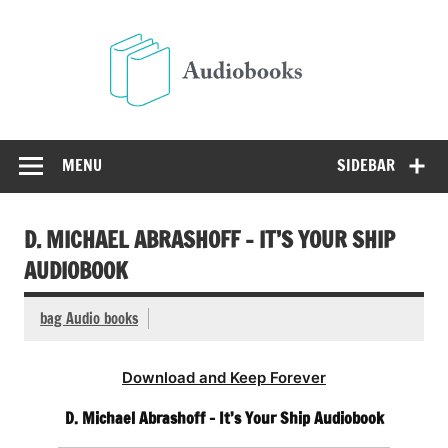
Skip
to
Audio
content
Free Audio Books Online
MENU
SIDEBAR
D. MICHAEL ABRASHOFF – IT’S YOUR SHIP
AUDIOBOOK
bag Audio books
Download and Keep Forever
D. Michael Abrashoff – It’s Your Ship Audiobook